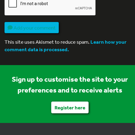
Add your comment
This site uses Akismet to reduce spam.
Learn how your
comment data is processed.
Sign up to customise the site to your
preferences and to receive alerts
Register here