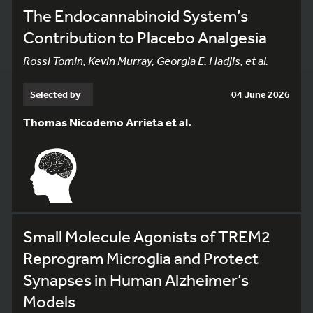
The Endocannabinoid System’s
Contribution to Placebo Analgesia
Rossi Tomin, Kevin Murray, Georgia E. Hadjis, et al.
Selected by
04 June 2026
Thomas Nicodemo Arrieta et al.
Small Molecule Agonists of TREM2
Reprogram Microglia and Protect
Synapses in Human Alzheimer’s
Models