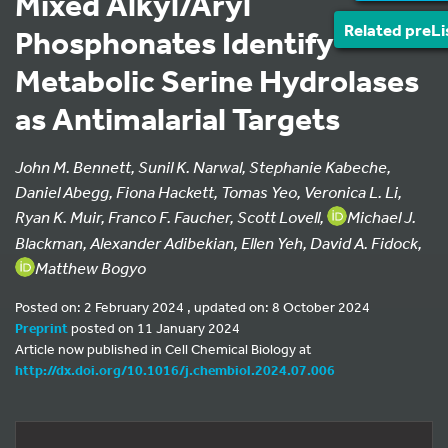
Mixed Alkyl/Aryl
Related preLi
Phosphonates Identify
Metabolic Serine Hydrolases
as Antimalarial Targets
John M. Bennett, Sunil K. Narwal, Stephanie Kabeche,
Daniel Abegg, Fiona Hackett, Tomas Yeo, Veronica L. Li,
Ryan K. Muir, Franco F. Faucher, Scott Lovell,
Michael J.
Blackman, Alexander Adibekian, Ellen Yeh, David A. Fidock,
Matthew Bogyo
Posted on: 2 February 2024 , updated on: 8 October 2024
Preprint
posted on 11 January 2024
Article now published in Cell Chemical Biology at
http://dx.doi.org/10.1016/j.chembiol.2024.07.006