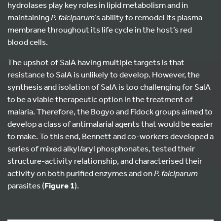
hydrolases play key roles in lipid metabolism and in
maintaining
P. falciparum
’s ability to remodel its plasma
membrane throughout its life cycle in the host’s red
blood cells.
The upshot of SalA having multiple targets is that
resistance to SalA is unlikely to develop. However, the
synthesis and isolation of SalA is too challenging for SalA
to be a viable therapeutic option in the treatment of
malaria. Therefore, the Bogyo and Fidock groups aimed to
develop a class of antimalarial agents that would be easier
to make. To this end, Bennett and co-workers developed a
series of mixed alkyl/aryl phosphonates, tested their
structure-activity relationship, and characterised their
activity on both purified enzymes and on
P. falciparum
parasites (
Figure 1
).