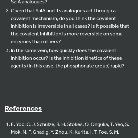
SalA analogues?
Given that SalA and its analogues act through a
covalent mechanism, do you think the covalent
inhibition is irreversible in all cases? Is it possible that
the covalent inhibition is more reversible on some
enzymes than others?
In the same vein, how quickly does the covalent
inhibition occur? Is the inhibition kinetics of these
agents (in this case, the phosphonate group) rapid?
References
E. Yoo, C. J. Schulze, B. H. Stokes, O. Onguka, T. Yeo, S.
Mok, N. F. Gnädig, Y. Zhou, K. Kurita, I. T. Foe, S. M.