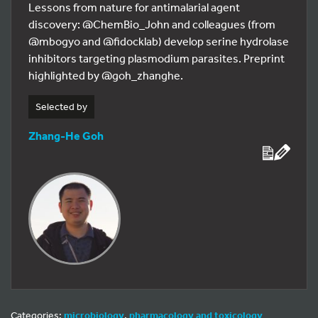
Lessons from nature for antimalarial agent
discovery: @ChemBio_John and colleagues (from
@mbogyo and @fidocklab) develop serine hydrolase
inhibitors targeting plasmodium parasites. Preprint
highlighted by @goh_zhanghe.
Selected by
Zhang-He Goh
Categories:
microbiology
,
pharmacology and toxicology