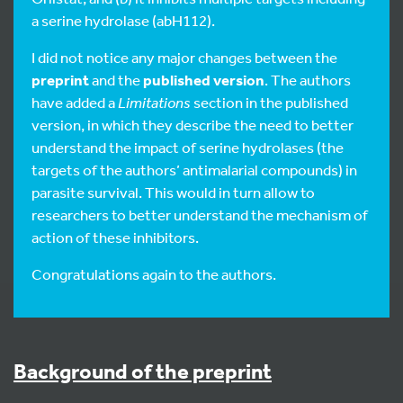
a serine hydrolase (abH112).
I did not notice any major changes between the
preprint
and the
published version
. The authors
have added a
Limitations
section in the published
version, in which they describe the need to better
understand the impact of serine hydrolases (the
targets of the authors’ antimalarial compounds) in
parasite survival. This would in turn allow to
researchers to better understand the mechanism of
action of these inhibitors.
Congratulations again to the authors.
Background of the preprint