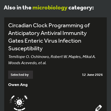
Also in the
microbiology
category:
Circadian Clock Programming of
Anticipatory Antiviral Immunity
Gates Enteric Virus Infection
Susceptibility
Temitope O. Oshinowo, Robert W. Maples, Mikal A.
Woods Acevedo, et al.
Selected by
12 June 2026
Owen Ang