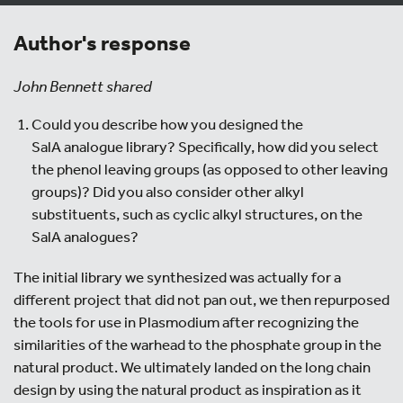
Author's response
John Bennett shared
Could you describe how you designed the
SalA analogue library? Specifically, how did you select
the phenol leaving groups (as opposed to other leaving
groups)? Did you also consider other alkyl
substituents, such as cyclic alkyl structures, on the
SalA analogues?
The initial library we synthesized was actually for a
different project that did not pan out, we then repurposed
the tools for use in Plasmodium after recognizing the
similarities of the warhead to the phosphate group in the
natural product. We ultimately landed on the long chain
design by using the natural product as inspiration as it