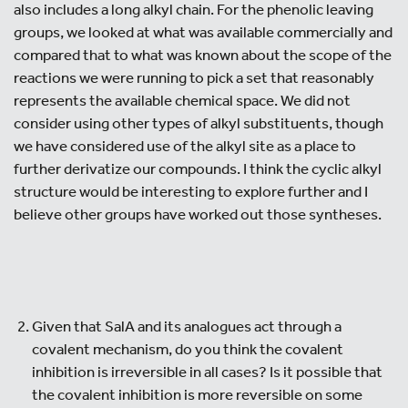
also includes a long alkyl chain. For the phenolic leaving
groups, we looked at what was available commercially and
compared that to what was known about the scope of the
reactions we were running to pick a set that reasonably
represents the available chemical space. We did not
consider using other types of alkyl substituents, though
we have considered use of the alkyl site as a place to
further derivatize our compounds. I think the cyclic alkyl
structure would be interesting to explore further and I
believe other groups have worked out those syntheses.
Given that SalA and its analogues act through a
covalent mechanism, do you think the covalent
inhibition is irreversible in all cases? Is it possible that
the covalent inhibition is more reversible on some