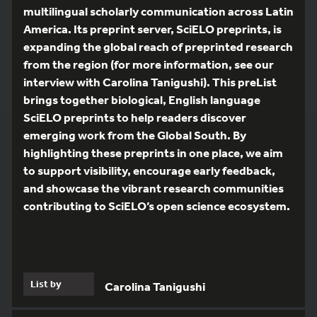
multilingual scholarly communication across Latin
America. Its preprint server, SciELO preprints, is
expanding the global reach of preprinted research
from the region (for more information, see our
interview with Carolina Tanigushi). This preList
brings together biological, English language
SciELO preprints to help readers discover
emerging work from the Global South. By
highlighting these preprints in one place, we aim
to support visibility, encourage early feedback,
and showcase the vibrant research communities
contributing to SciELO’s open science ecosystem.
List by
Carolina Tanigushi