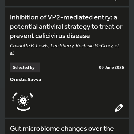
Inhibition of VP2-mediated entry: a
potential antiviral strategy to treat or
prevent calicivirus disease
Charlotte B. Lewis, Lee Sherry, Rochelle McGrory, et
al.
Selected by
09 June 2026
Orestis Savva
Gut microbiome changes over the