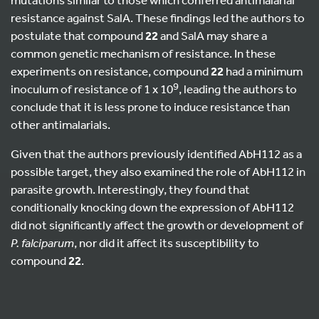
resistance against SalA. These findings led the authors to
postulate that compound
22
and SalA may share a
common genetic mechanism of resistance. In these
experiments on resistance, compound
22
had a minimum
9
inoculum of resistance of 1 x 10
, leading the authors to
conclude that it is less prone to induce resistance than
other antimalarials.
Given that the authors previously identified AbH112 as a
possible target, they also examined the role of AbH112 in
parasite growth. Interestingly, they found that
conditionally knocking down the expression of AbH112
did not significantly affect the growth or development of
P. falciparum
, nor did it affect its susceptibility to
compound
22
.