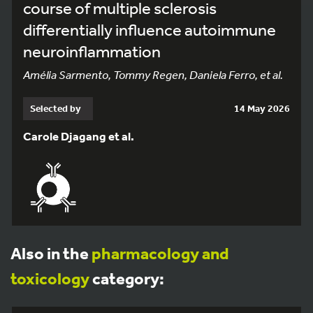
course of multiple sclerosis
differentially influence autoimmune
neuroinflammation
Amélia Sarmento, Tommy Regen, Daniela Ferro, et al.
Selected by
14 May 2026
Carole Djagang et al.
Also in the
pharmacology and
toxicology
category: