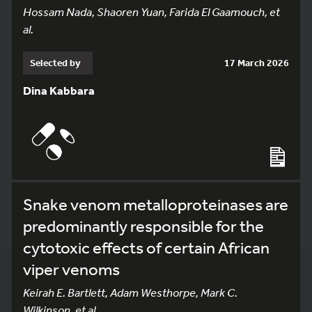
Hossam Nada, Shaoren Yuan, Farida El Gaamouch, et
al.
Selected by
17 March 2026
Dina Kabbara
Snake venom metalloproteinases are
predominantly responsible for the
cytotoxic effects of certain African
viper venoms
Keirah E. Bartlett, Adam Westhorpe, Mark C.
Wilkinson, et al.