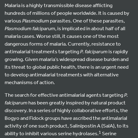
Malaria is a highly transmissible disease afflicting
hundreds of millions of people worldwide. It is caused by
various
Plasmodium
parasites. One of these parasites,
Plasmodium falciparum
, is implicated in about half of all
malaria cases. Worse still, it causes one of the most
dangerous forms of malaria. Currently, resistance to
antimalarial treatments targeting
P. falciparum
is rapidly
growing. Given malaria’s widespread disease burden and
its threat to global public health, there is an urgent need
to develop antimalarial treatments with alternative
mechanisms of action.
The search for effective antimalarial agents targeting
P.
falciparum
has been greatly inspired by natural product
discovery. In a series of highly collaborative efforts, the
Bogyo and Fidock groups have ascribed the antimalarial
activity of one such product, Salinipostin A (SalA), to its
1
ability to inhibit various serine hydrolases.
Serine