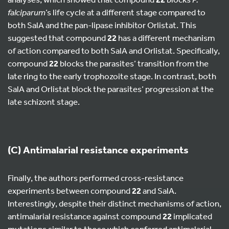
falciparum
’s life cycle at a different stage compared to
both SalA and the pan-lipase inhibitor Orlistat. This
suggested that compound
22
has a different mechanism
of action compared to both SalA and Orlistat. Specifically,
compound
22
blocks the parasites’ transition from the
late ring to the early trophozoite stage. In contrast, both
SalA and Orlistat block the parasites’ progression at the
late schizont stage.
(C) Antimalarial resistance experiments
Finally, the authors performed cross-resistance
experiments between compound
22
and SalA.
Interestingly, despite their distinct mechanisms of action,
antimalarial resistance against compound
22
implicated
mutations similar to those which conferred antimalarial