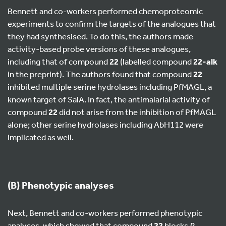
Bennett and co-workers performed chemoproteomic
experiments to confirm the targets of the analogues that
they had synthesised. To do this, the authors made
activity-based probe versions of these analogues,
including that of compound
22
(labelled compound
22-alk
in the preprint). The authors found that compound
22
inhibited multiple serine hydrolases including PfMAGL, a
known target of SalA. In fact, the antimalarial activity of
compound
22
did not arise from the inhibition of PfMAGL
alone; other serine hydrolases including AbH112 were
implicated as well.
(B) Phenotypic analyses
Next, Bennett and co-workers performed phenotypic
analyses, which showed that compound
22
blocks
P.