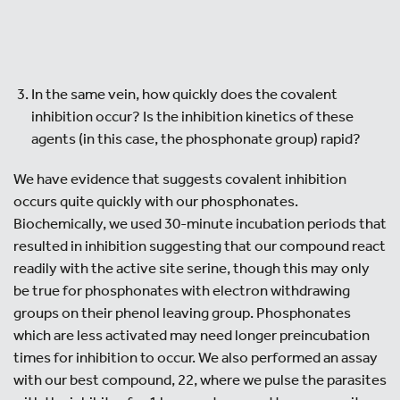
In the same vein, how quickly does the covalent
inhibition occur? Is the inhibition kinetics of these
agents (in this case, the phosphonate group) rapid?
We have evidence that suggests covalent inhibition
occurs quite quickly with our phosphonates.
Biochemically, we used 30-minute incubation periods that
resulted in inhibition suggesting that our compound react
readily with the active site serine, though this may only
be true for phosphonates with electron withdrawing
groups on their phenol leaving group. Phosphonates
which are less activated may need longer preincubation
times for inhibition to occur. We also performed an assay
with our best compound, 22, where we pulse the parasites