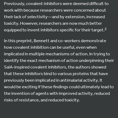
Previously, covalent inhibitors were deemed difficult to
work with because researchers were concerned about
their lack of selectivity—and by extension, increased
toxicity. However, researchers are now much better
2
equipped to invent inhibitors specific for their target.
In this preprint, Bennett and co-workers demonstrate
how covalent inhibition can be useful, even when
implicated in multiple mechanisms of action. In trying to
identify the exact mechanism of action underpinning their
SalA-inspired covalent inhibitors, the authors showed
that these inhibitors bind to various proteins that have
previously been implicated in antimalarial activity. It
would be exciting if these findings could ultimately lead to
the invention of agents with improved activity, reduced
risks of resistance, and reduced toxicity.