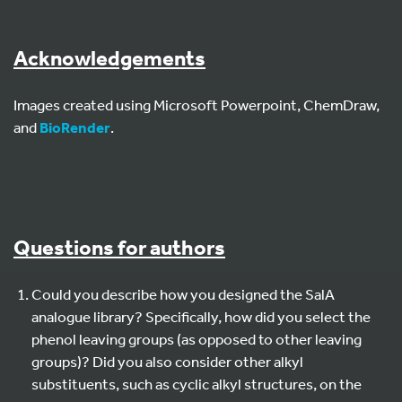
Acknowledgements
Images created using Microsoft Powerpoint, ChemDraw,
and
BioRender
.
Questions for authors
Could you describe how you designed the SalA
analogue library? Specifically, how did you select the
phenol leaving groups (as opposed to other leaving
groups)? Did you also consider other alkyl
substituents, such as cyclic alkyl structures, on the