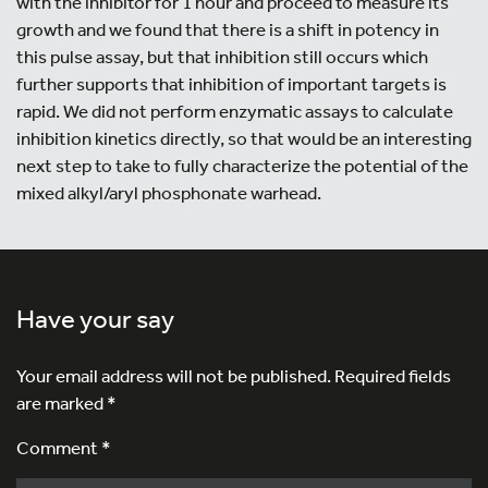
with the inhibitor for 1 hour and proceed to measure its
growth and we found that there is a shift in potency in
this pulse assay, but that inhibition still occurs which
further supports that inhibition of important targets is
rapid. We did not perform enzymatic assays to calculate
inhibition kinetics directly, so that would be an interesting
next step to take to fully characterize the potential of the
mixed alkyl/aryl phosphonate warhead.
Have your say
Your email address will not be published.
Required fields
are marked
*
Comment *