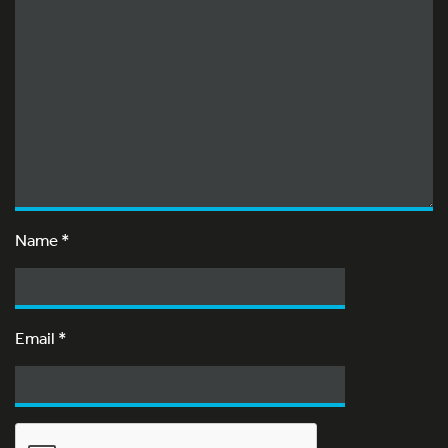
Name
*
Email
*