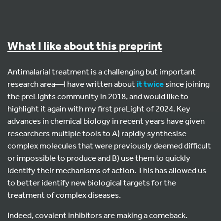
What I like about this preprint
Antimalarial treatment is a challenging but important
research area—I have written about
it
twice
since joining
the preLights community in 2018, and would like to
highlight it again with my first preLight of 2024. Key
advances in chemical biology in recent years have given
researchers multiple tools to A) rapidly synthesise
complex molecules that were previously deemed difficult
or impossible to produce and B) use them to quickly
identify their mechanisms of action. This has allowed us
to better identify new biological targets for the
treatment of complex diseases.
Indeed, covalent inhibitors are making a comeback.