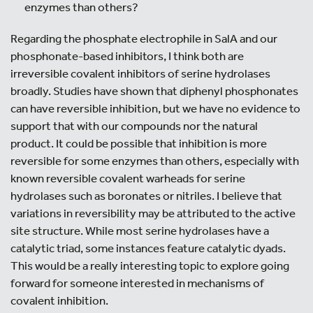
enzymes than others?
Regarding the phosphate electrophile in SalA and our
phosphonate-based inhibitors, I think both are
irreversible covalent inhibitors of serine hydrolases
broadly. Studies have shown that diphenyl phosphonates
can have reversible inhibition, but we have no evidence to
support that with our compounds nor the natural
product. It could be possible that inhibition is more
reversible for some enzymes than others, especially with
known reversible covalent warheads for serine
hydrolases such as boronates or nitriles. I believe that
variations in reversibility may be attributed to the active
site structure. While most serine hydrolases have a
catalytic triad, some instances feature catalytic dyads.
This would be a really interesting topic to explore going
forward for someone interested in mechanisms of
covalent inhibition.