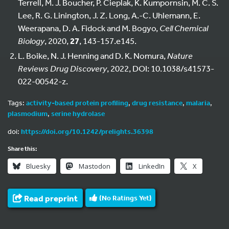
Terrell, M. J. Boucher, P. Cieplak, K. Kumpornsin, M. C. S.
Lee, R. G. Linington, J. Z. Long, A.-C. Uhlemann, E.
Weerapana, D. A. Fidock and M. Bogyo,
Cell Chemical
Biology
, 2020,
27
, 143-157.e145.
L. Boike, N. J. Henning and D. K. Nomura,
Nature
Reviews Drug Discovery
, 2022, DOI: 10.1038/s41573-
022-00542-z.
Tags:
activity-based protein profiling
,
drug resistance
,
malaria
,
plasmodium
,
serine hydrolase
doi:
https://doi.org/10.1242/prelights.36398
Share this:
Bluesky
Mastodon
LinkedIn
X
Read preprint
(No Ratings Yet)