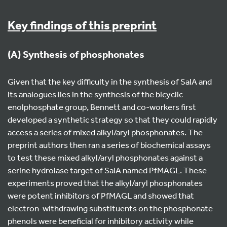
Key findings of this preprint
(A) Synthesis of phosphonates
Given that the key difficulty in the synthesis of SalA and
its analogues lies in the synthesis of the bicyclic
enolphosphate group, Bennett and co-workers first
developed a synthetic strategy so that they could rapidly
access a series of mixed alkyl/aryl phosphonates. The
preprint authors then ran a series of biochemical assays
to test these mixed alkyl/aryl phosphonates against a
serine hydrolase target of SalA named PfMAGL. These
experiments proved that the alkyl/aryl phosphonates
were potent inhibitors of PfMAGL and showed that
electron-withdrawing substituents on the phosphonate
phenols were beneficial for inhibitory activity while