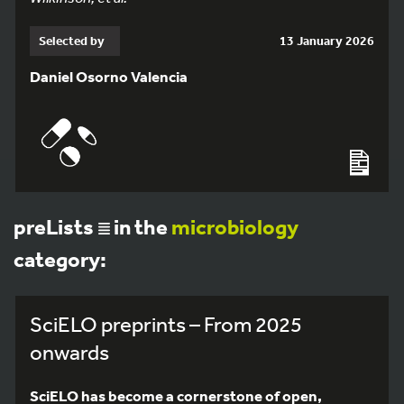
Selected by
13 January 2026
Daniel Osorno Valencia
preLists
in the
microbiology
category:
SciELO preprints – From 2025
onwards
SciELO has become a cornerstone of open,