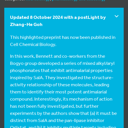
Updated 8 October 2024 with a postLight by
Zhang-He Goh
This highlighted preprint has now been published in
Cell Chemical Biology.
In this work, Bennett and co-workers from the
Bogyo group developed a series of mixed alkyl/aryl
phosphonates that exhibit antimalarial properties
inspired by SalA. They investigated the structure-
activity relationship of these molecules, leading
them to identify their most potent antimalarial
compound. Interestingly, its mechanism of action
has not been fully investigated, but further
experiments by the authors show that (a) it must be
distinct from SalA and the pan-lipase inhibitor
Orlistat, and (b) it inhibits multiple targets including