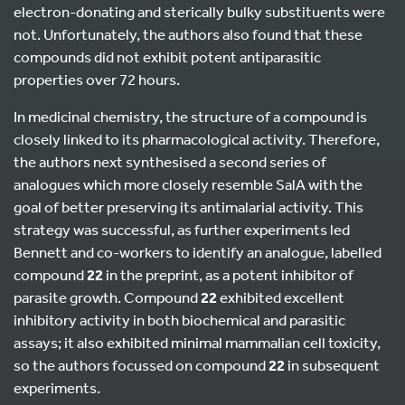
electron-donating and sterically bulky substituents were
not. Unfortunately, the authors also found that these
compounds did not exhibit potent antiparasitic
properties over 72 hours.
In medicinal chemistry, the structure of a compound is
closely linked to its pharmacological activity. Therefore,
the authors next synthesised a second series of
analogues which more closely resemble SalA with the
goal of better preserving its antimalarial activity. This
strategy was successful, as further experiments led
Bennett and co-workers to identify an analogue, labelled
compound
22
in the preprint, as a potent inhibitor of
parasite growth. Compound
22
exhibited excellent
inhibitory activity in both biochemical and parasitic
assays; it also exhibited minimal mammalian cell toxicity,
so the authors focussed on compound
22
in subsequent
experiments.