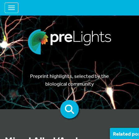
Toggle navigation
Preprint highlights, selected by the
biological community
Related po