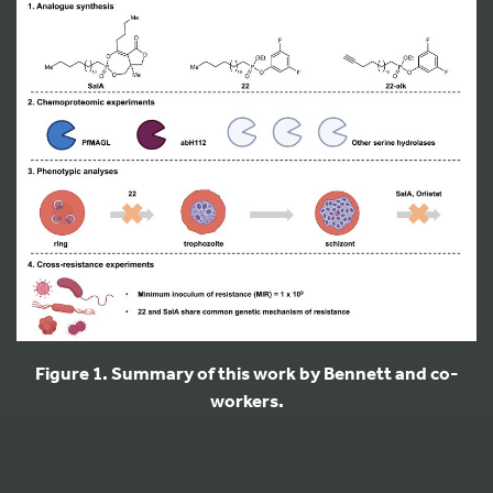
Figure 1. Summary of this work by Bennett and co-
workers.