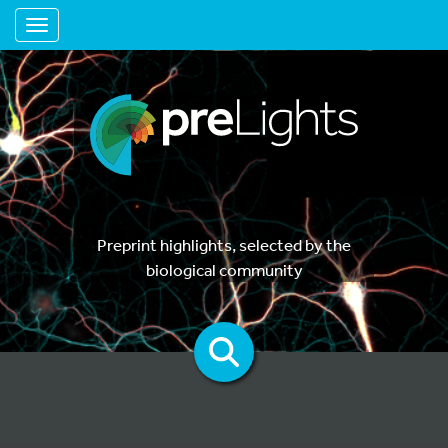
Toggle navigation
Preprint highlights, selected by the
biological community