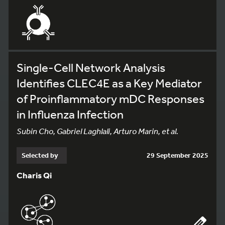
Single-Cell Network Analysis
Identifies CLEC4E as a Key Mediator
of Proinflammatory mDC Responses
in Influenza Infection
Subin Cho, Gabriel Laghlali, Arturo Marin, et al.
Selected by
29 September 2025
Charis Qi