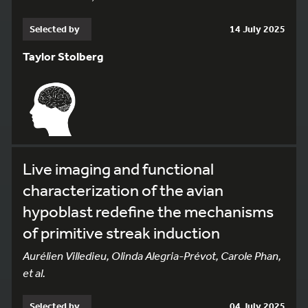
Selected by
14 July 2025
Taylor Stolberg
Live imaging and functional
characterization of the avian
hypoblast redefine the mechanisms
of primitive streak induction
Aurélien Villedieu, Olinda Alegria-Prévot, Carole Phan,
et al.
Selected by
04 July 2025