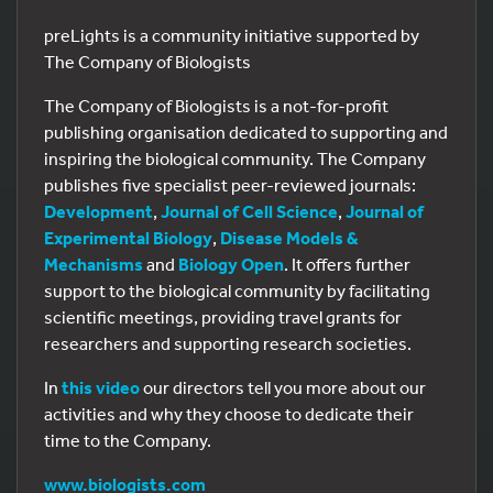
preLights is a community initiative supported by
The Company of Biologists
The Company of Biologists is a not-for-profit
publishing organisation dedicated to supporting and
inspiring the biological community. The Company
publishes five specialist peer-reviewed journals:
Development
,
Journal of Cell Science
,
Journal of
Experimental Biology
,
Disease Models &
Mechanisms
and
Biology Open
. It offers further
support to the biological community by facilitating
scientific meetings, providing travel grants for
researchers and supporting research societies.
In
this video
our directors tell you more about our
activities and why they choose to dedicate their
time to the Company.
www.biologists.com