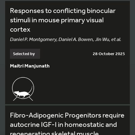
Responses to conflicting binocular
stimuli in mouse primary visual
cortex
Daniel P. Montgomery, Daniel A. Bowen, Jin Wu, et al.
Selected by
28 October 2025
Maitri Manjunath
Fibro-Adipogenic Progenitors require
autocrine IGF-I in homeostatic and
regenerating skeletal muscle