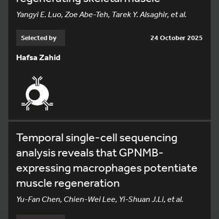
Yangyi E. Luo, Zoe Abe-Teh, Tarek Y. Alsaghir, et al.
Selected by
24 October 2025
Hafsa Zahid
Temporal single-cell sequencing
analysis reveals that GPNMB-
expressing macrophages potentiate
muscle regeneration
Yu-Fan Chen, Chien-Wei Lee, Yi-Shuan J.Li, et al.