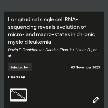
Longitudinal single cell RNA-
sequencing reveals evolution of
micro- and macro-states in chronic
myeloid leukemia
David E. Frankhouser, Dandan Zhao, Yu-Hsuan Fu, et
al.
Selected by
03 November 2025
Charis Qi