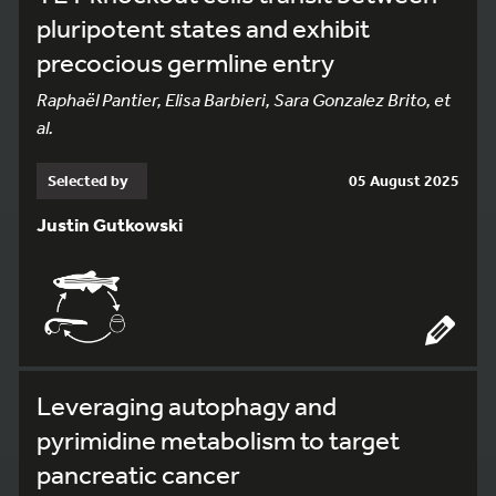
pluripotent states and exhibit
precocious germline entry
Raphaël Pantier, Elisa Barbieri, Sara Gonzalez Brito, et
al.
Selected by
05 August 2025
Justin Gutkowski
Leveraging autophagy and
pyrimidine metabolism to target
pancreatic cancer