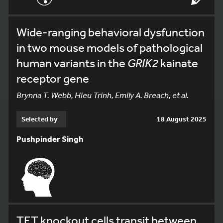
Wide-ranging behavioral dysfunction
in two mouse models of pathological
human variants in the
GRIK2
kainate
receptor gene
Brynna T. Webb, Hieu Trinh, Emily A. Breach, et al.
Selected by
18 August 2025
Pushpinder Singh
TET knockout cells transit between