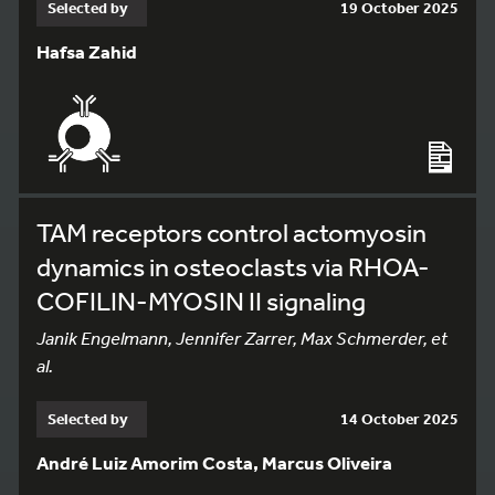
Selected by
19 October 2025
Hafsa Zahid
TAM receptors control actomyosin
dynamics in osteoclasts via RHOA-
COFILIN-MYOSIN II signaling
Janik Engelmann, Jennifer Zarrer, Max Schmerder, et
al.
Selected by
14 October 2025
André Luiz Amorim Costa, Marcus Oliveira