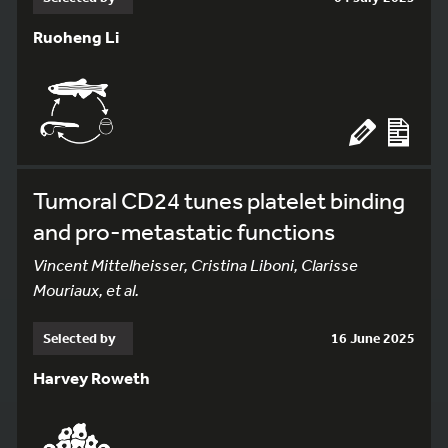
Ruoheng Li
Tumoral CD24 tunes platelet binding
and pro-metastatic functions
Vincent Mittelheisser, Cristina Liboni, Clarisse
Mouriaux, et al.
Selected by
16 June 2025
Harvey Roweth