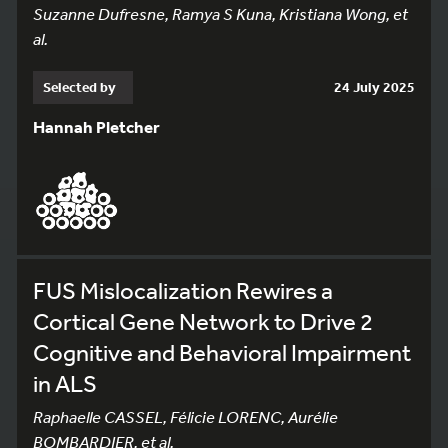
Suzanne Dufresne, Ramya S Kuna, Kristiana Wong, et
al.
Selected by
24 July 2025
Hannah Pletcher
FUS Mislocalization Rewires a
Cortical Gene Network to Drive 2
Cognitive and Behavioral Impairment
in ALS
Raphaelle CASSEL, Félicie LORENC, Aurélie
BOMBARDIER, et al.