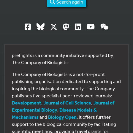
Search again
preLights is a community initiative supported by
The Company of Biologists
The Company of Biologists is a not-for-profit
publishing organisation dedicated to supporting and
inspiring the biological community. The Company
publishes five specialist peer-reviewed journals:
Development
,
Journal of Cell Science
,
Journal of
Experimental Biology
,
Disease Models &
Mechanisms
and
Biology Open
. It offers further
support to the biological community by facilitating
scientific meetings, providing travel grants for