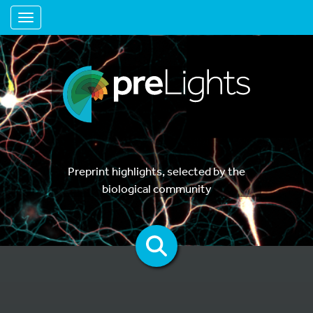
Toggle navigation
Preprint highlights, selected by the
biological community