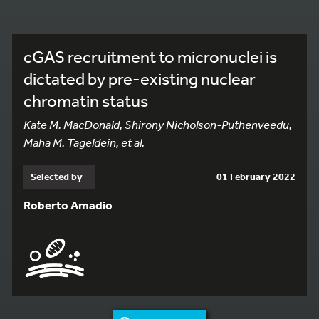
cGAS recruitment to micronuclei is
dictated by pre-existing nuclear
chromatin status
Kate M. MacDonald, Shirony Nicholson-Puthenveedu,
Maha M. Tageldein, et al.
Selected by
01 February 2022
Roberto Amadio