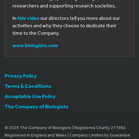
researchers and supporting research societies.
In
this video
our directors tell you more about our
activities and why they choose to dedicate their
time to the Company.
www.biologists.com
Privacy Policy
Terms & Conditions
Acceptable Use Policy
The Company of Biologists
© 2026 The Company of Biologists | Registered Charity 277992.
Registered in England and Wales | Company Limited by Guarantee