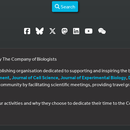
Search
by The Company of Biologists
ublishing organisation dedicated to supporting and inspiring th
ment
,
Journal of Cell Science
,
Journal of Experimental Biology
,
al community by facilitating scientific meetings, providing travel
ur activities and why they choose to dedicate their time to the