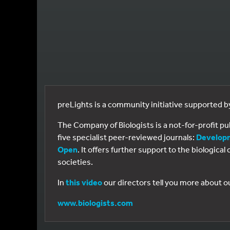
preLights is a community initiative supported 
The Company of Biologists is a not-for-profit p
five specialist peer-reviewed journals:
Develop
Open
. It offers further support to the biologic
societies.
In
this video
our directors tell you more about o
www.biologists.com