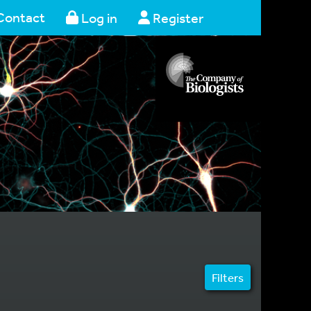
Contact
Log in
Register
Filters