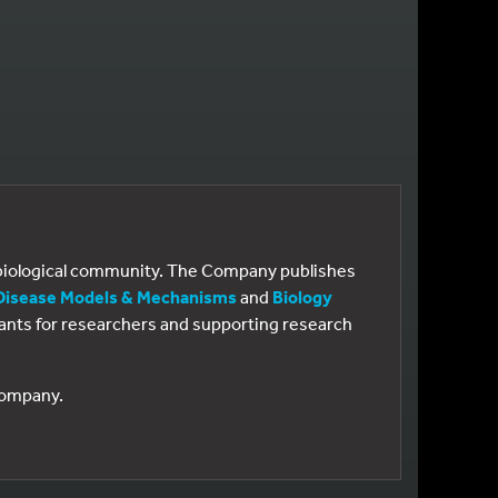
e biological community. The Company publishes
Disease Models & Mechanisms
and
Biology
 grants for researchers and supporting research
 Company.