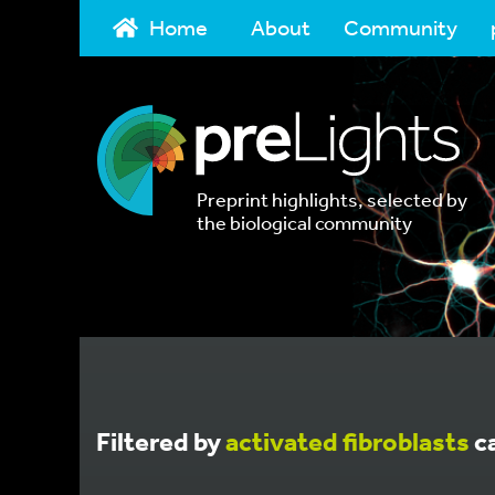
Home
About
Community
Preprint highlights, selected by
the biological community
Filtered by
activated fibroblasts
c