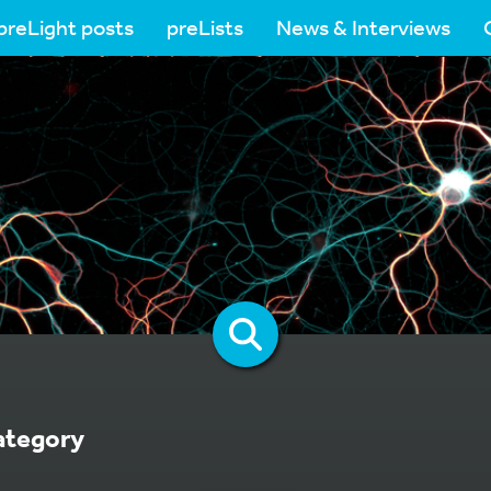
preLight posts
preLists
News & Interviews
ategory