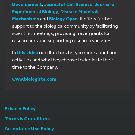
Development
,
Journal of Cell Science
,
Journal of
Experimental Biology
,
Disease Models &
Mechanisms
and
Biology Open
. It offers further
support to the biological community by facilitating
scientific meetings, providing travel grants for
researchers and supporting research societies.
In
this video
our directors tell you more about our
activities and why they choose to dedicate their
time to the Company.
www.biologists.com
Privacy Policy
Terms & Conditions
Acceptable Use Policy