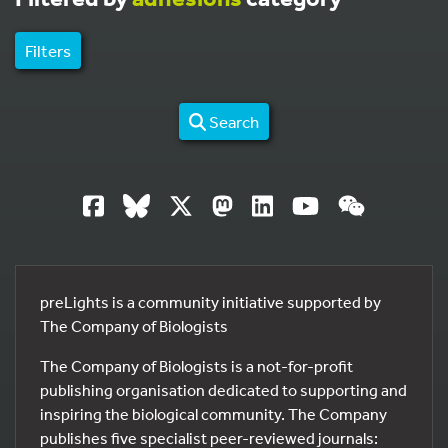
Filters
Search
preLights is a community initiative supported by
The Company of Biologists
The Company of Biologists is a not-for-profit
publishing organisation dedicated to supporting and
inspiring the biological community. The Company
publishes five specialist peer-reviewed journals: