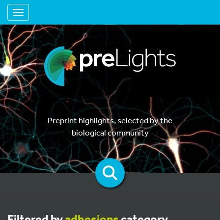
Toggle navigation
Preprint highlights, selected by the
biological community
Filtered by
adhesions
category