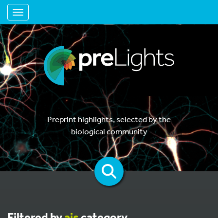
Toggle navigation
Preprint highlights, selected by the
biological community
Filtered by
ais
category