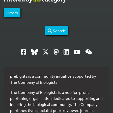
Filters
Search
preLights is a community initiative supported by
The Company of Biologists
The Company of Biologists is a not-for-profit
publishing organisation dedicated to supporting and
inspiring the biological community. The Company
publishes five specialist peer-reviewed journals: