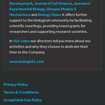
Development
,
Journal of Cell Science
,
Journal of
Experimental Biology
,
Disease Models &
Mechanisms
and
Biology Open
. It offers further
support to the biological community by facilitating
scientific meetings, providing travel grants for
researchers and supporting research societies.
In
this video
our directors tell you more about our
activities and why they choose to dedicate their
time to the Company.
www.biologists.com
Privacy Policy
Terms & Conditions
Acceptable Use Policy