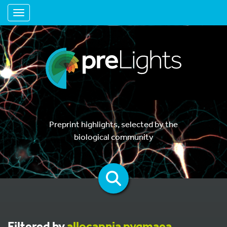
Toggle navigation
Preprint highlights, selected by the
biological community
Filtered by
allocapnia pygmaea