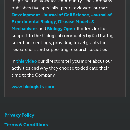
inspiring the biological community. The Company
publishes five specialist peer-reviewed journals:
Development
,
Journal of Cell Science
,
Journal of
Experimental Biology
,
Disease Models &
Mechanisms
and
Biology Open
. It offers further
support to the biological community by facilitating
scientific meetings, providing travel grants for
researchers and supporting research societies.
In
this video
our directors tell you more about our
activities and why they choose to dedicate their
time to the Company.
www.biologists.com
Privacy Policy
Terms & Conditions