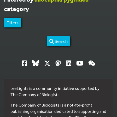
category
Filters
Search
preLights is a community initiative supported by
The Company of Biologists
The Company of Biologists is a not-for-profit
publishing organisation dedicated to supporting and