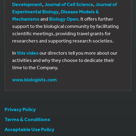
Development
,
Journal of Cell Science
,
Journal of
Experimental Biology
,
Disease Models &
Mechanisms
and
Biology Open
. It offers further
support to the biological community by facilitating
scientific meetings, providing travel grants for
researchers and supporting research societies.
In
this video
our directors tell you more about our
activities and why they choose to dedicate their
time to the Company.
www.biologists.com
Privacy Policy
Terms & Conditions
Acceptable Use Policy