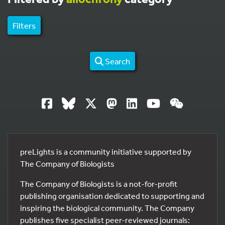
Filters
Search
preLights is a community initiative supported by
The Company of Biologists
The Company of Biologists is a not-for-profit
publishing organisation dedicated to supporting and
inspiring the biological community. The Company
publishes five specialist peer-reviewed journals: