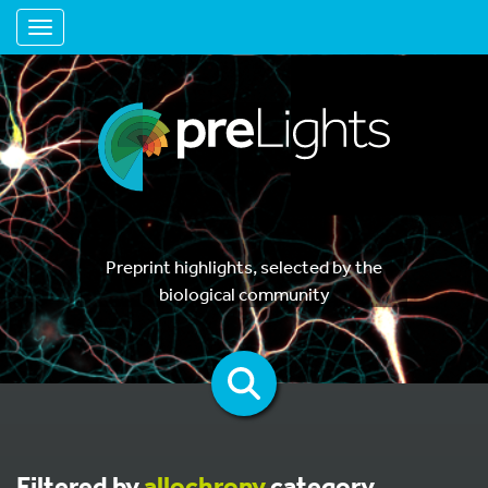
Toggle navigation
Preprint highlights, selected by the
biological community
Filtered by
allochrony
category