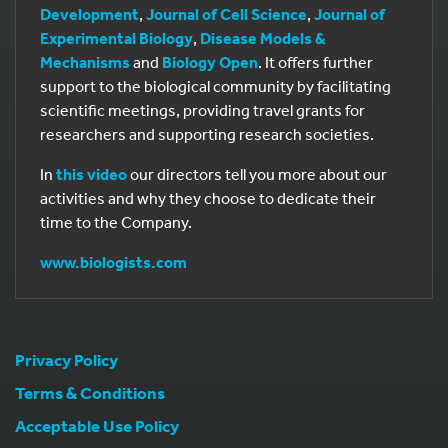
Development
,
Journal of Cell Science
,
Journal of
Experimental Biology
,
Disease Models &
Mechanisms
and
Biology Open
. It offers further
support to the biological community by facilitating
scientific meetings, providing travel grants for
researchers and supporting research societies.
In
this video
our directors tell you more about our
activities and why they choose to dedicate their
time to the Company.
www.biologists.com
Privacy Policy
Terms & Conditions
Acceptable Use Policy