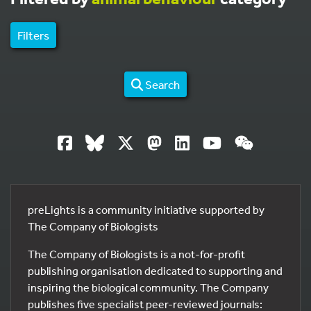
Filters
Search
preLights is a community initiative supported by
The Company of Biologists
The Company of Biologists is a not-for-profit
publishing organisation dedicated to supporting and
inspiring the biological community. The Company
publishes five specialist peer-reviewed journals: