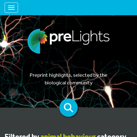
Toggle navigation
Preprint highlights, selected by the
biological community
Filtered by
animal behaviour
category