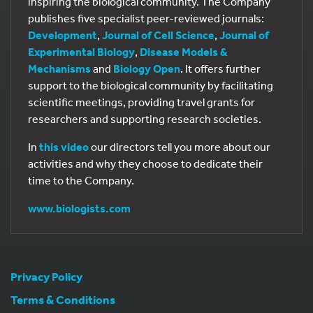
inspiring the biological community. The Company
publishes five specialist peer-reviewed journals:
Development
,
Journal of Cell Science
,
Journal of
Experimental Biology
,
Disease Models &
Mechanisms
and
Biology Open
. It offers further
support to the biological community by facilitating
scientific meetings, providing travel grants for
researchers and supporting research societies.
In
this video
our directors tell you more about our
activities and why they choose to dedicate their
time to the Company.
www.biologists.com
Privacy Policy
Terms & Conditions