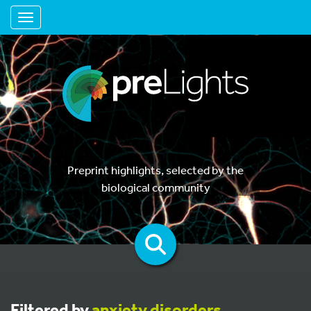
Toggle navigation
Preprint highlights, selected by the
biological community
Filtered by
anxiety disorders