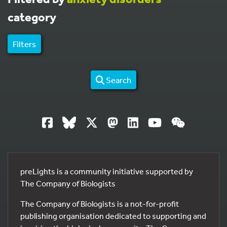
category
Filters
Search
preLights is a community initiative supported by
The Company of Biologists
The Company of Biologists is a not-for-profit
publishing organisation dedicated to supporting and