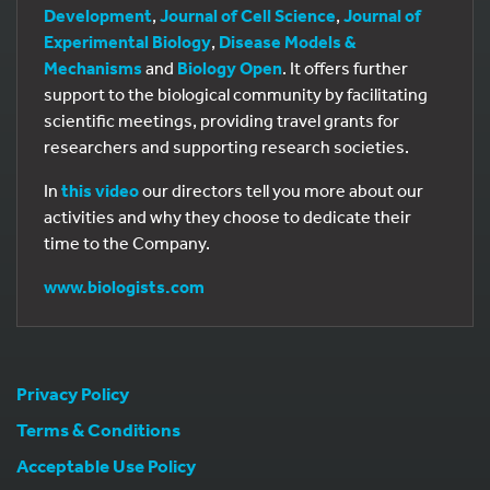
Development
,
Journal of Cell Science
,
Journal of
Experimental Biology
,
Disease Models &
Mechanisms
and
Biology Open
. It offers further
support to the biological community by facilitating
scientific meetings, providing travel grants for
researchers and supporting research societies.
In
this video
our directors tell you more about our
activities and why they choose to dedicate their
time to the Company.
www.biologists.com
Privacy Policy
Terms & Conditions
Acceptable Use Policy