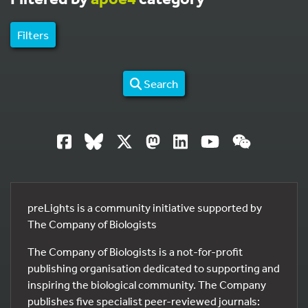
Filters
Search
preLights is a community initiative supported by
The Company of Biologists
The Company of Biologists is a not-for-profit
publishing organisation dedicated to supporting and
inspiring the biological community. The Company
publishes five specialist peer-reviewed journals: