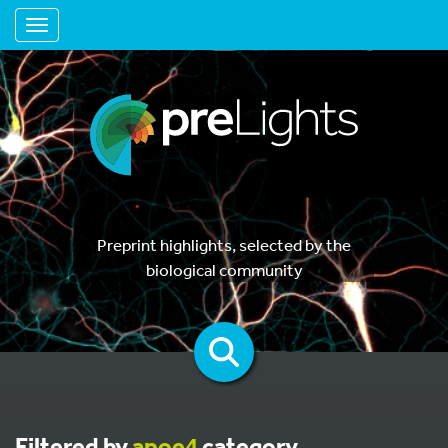
Toggle navigation
Preprint highlights, selected by the
biological community
Filtered by
apoe4
category