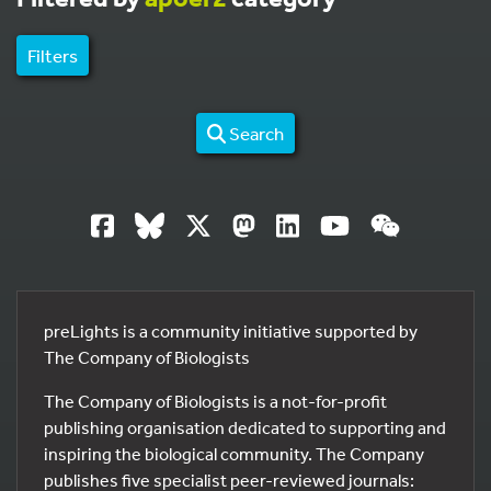
Filters
Search
preLights is a community initiative supported by
The Company of Biologists
The Company of Biologists is a not-for-profit
publishing organisation dedicated to supporting and
inspiring the biological community. The Company
publishes five specialist peer-reviewed journals: