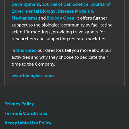
Development
,
Journal of Cell Science
,
Journal of
Experimental Biology
,
Disease Models &
Mechanisms
and
Biology Open
. It offers further
support to the biological community by facilitating
scientific meetings, providing travel grants for
researchers and supporting research societies.
In
this video
our directors tell you more about our
activities and why they choose to dedicate their
time to the Company.
www.biologists.com
Privacy Policy
Terms & Conditions
Acceptable Use Policy