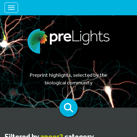
Toggle navigation
Preprint highlights, selected by the
biological community
Filtered by
apoer2
category