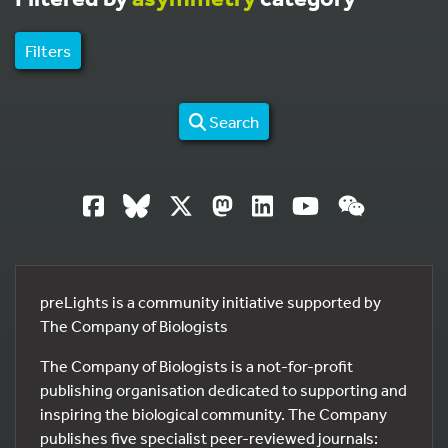
Filters
Search
preLights is a community initiative supported by
The Company of Biologists
The Company of Biologists is a not-for-profit
publishing organisation dedicated to supporting and
inspiring the biological community. The Company
publishes five specialist peer-reviewed journals: