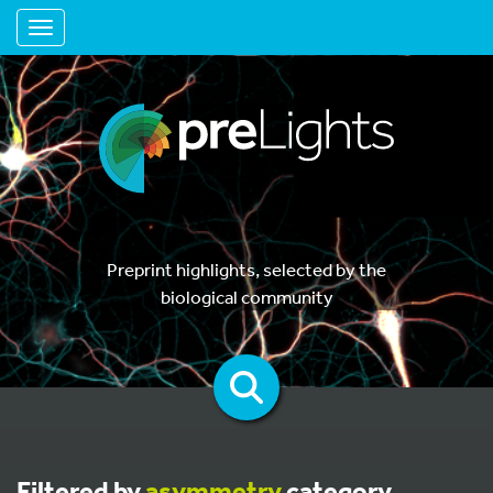
Toggle navigation
Preprint highlights, selected by the
biological community
Filtered by
asymmetry
category