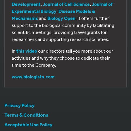
Development
,
Journal of Cell Science
,
Journal of
Experimental Biology
,
Disease Models &
Mechanisms
and
Biology Open
. It offers further
support to the biological community by facilitating
scientific meetings, providing travel grants for
researchers and supporting research societies.
In
this video
our directors tell you more about our
activities and why they choose to dedicate their
time to the Company.
www.biologists.com
Privacy Policy
Terms & Conditions
Acceptable Use Policy