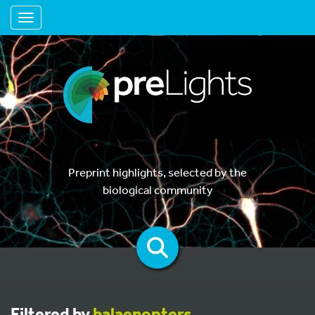
Toggle navigation
Preprint highlights, selected by the
biological community
Filtered by
balaenopters