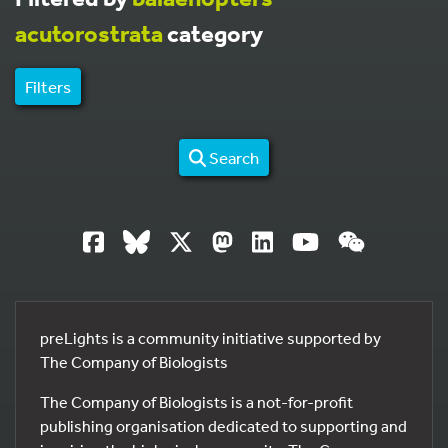
acutorostrata
category
Filters
Search
preLights is a community initiative supported by
The Company of Biologists
The Company of Biologists is a not-for-profit
publishing organisation dedicated to supporting and