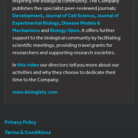
inspiring the biological community. The Company
publishes five specialist peer-reviewed journals:
Development
,
Journal of Cell Science
,
Journal of
Experimental Biology
,
Disease Models &
Mechanisms
and
Biology Open
. It offers further
support to the biological community by facilitating
scientific meetings, providing travel grants for
researchers and supporting research societies.
In
this video
our directors tell you more about our
activities and why they choose to dedicate their
time to the Company.
www.biologists.com
Privacy Policy
Terms & Conditions