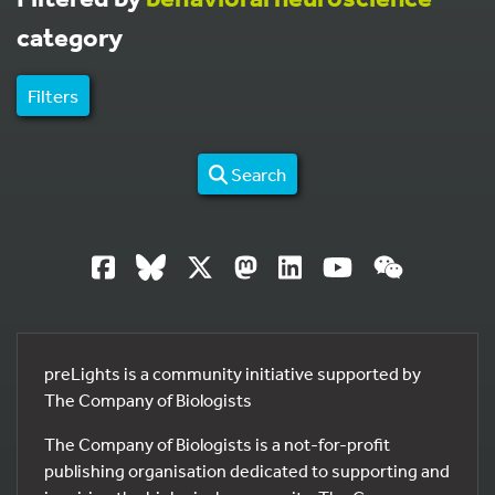
category
Filters
Search
preLights is a community initiative supported by
The Company of Biologists
The Company of Biologists is a not-for-profit
publishing organisation dedicated to supporting and