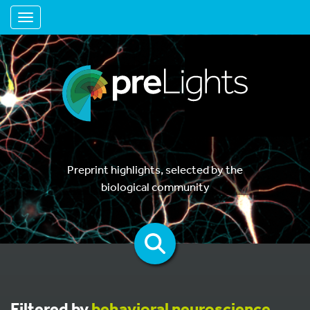
Toggle navigation
Preprint highlights, selected by the
biological community
Filtered by
behavioral neuroscience