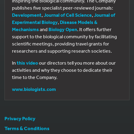
inspiring the biological community. The Company
publishes five specialist peer-reviewed journals:
Development
,
Journal of Cell Science
,
Journal of
Experimental Biology
,
Disease Models &
Mechanisms
and
Biology Open
. It offers further
support to the biological community by facilitating
scientific meetings, providing travel grants for
researchers and supporting research societies.
In
this video
our directors tell you more about our
activities and why they choose to dedicate their
time to the Company.
www.biologists.com
Privacy Policy
Terms & Conditions