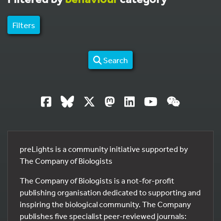
Filters
Search
preLights is a community initiative supported by
The Company of Biologists
The Company of Biologists is a not-for-profit
publishing organisation dedicated to supporting and
inspiring the biological community. The Company
publishes five specialist peer-reviewed journals: