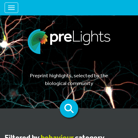
Toggle navigation
Preprint highlights, selected by the
biological community
Filtered by
behaviour
category