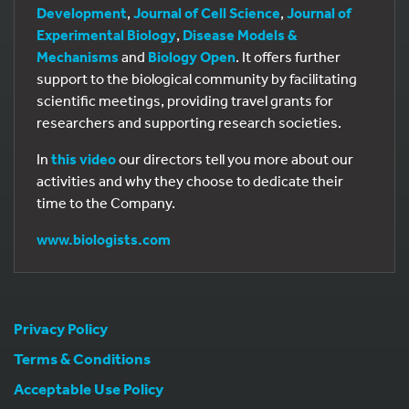
Development
,
Journal of Cell Science
,
Journal of
Experimental Biology
,
Disease Models &
Mechanisms
and
Biology Open
. It offers further
support to the biological community by facilitating
scientific meetings, providing travel grants for
researchers and supporting research societies.
In
this video
our directors tell you more about our
activities and why they choose to dedicate their
time to the Company.
www.biologists.com
Privacy Policy
Terms & Conditions
Acceptable Use Policy