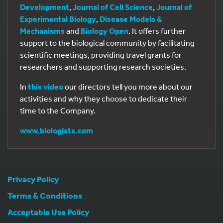
Development
,
Journal of Cell Science
,
Journal of
Experimental Biology
,
Disease Models &
Mechanisms
and
Biology Open
. It offers further
support to the biological community by facilitating
scientific meetings, providing travel grants for
researchers and supporting research societies.
In
this video
our directors tell you more about our
activities and why they choose to dedicate their
time to the Company.
www.biologists.com
Privacy Policy
Terms & Conditions
Acceptable Use Policy