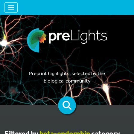
Toggle navigation
Preprint highlights, selected by the
biological community
Filtered by
beta-endorphin
category