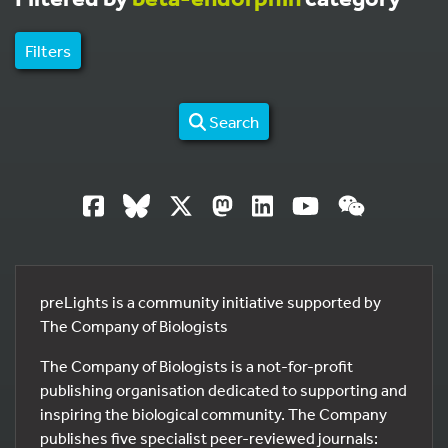
Filters
Search
preLights is a community initiative supported by
The Company of Biologists
The Company of Biologists is a not-for-profit
publishing organisation dedicated to supporting and
inspiring the biological community. The Company
publishes five specialist peer-reviewed journals: