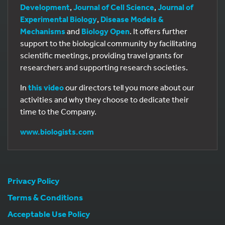
Development
,
Journal of Cell Science
,
Journal of
Experimental Biology
,
Disease Models &
Mechanisms
and
Biology Open
. It offers further
support to the biological community by facilitating
scientific meetings, providing travel grants for
researchers and supporting research societies.
In
this video
our directors tell you more about our
activities and why they choose to dedicate their
time to the Company.
www.biologists.com
Privacy Policy
Terms & Conditions
Acceptable Use Policy