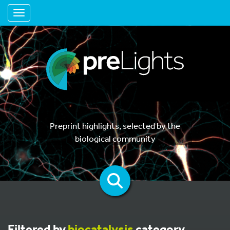
Toggle navigation
Preprint highlights, selected by the
biological community
Filtered by
biocatalysis
category