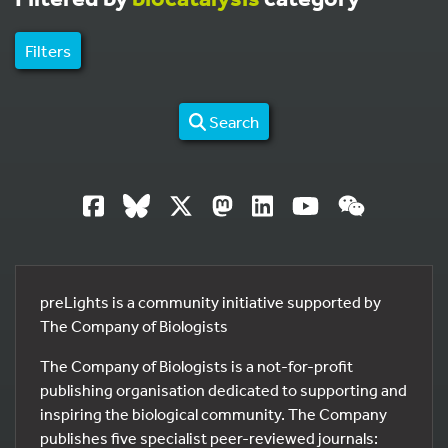
Filters
Search
preLights is a community initiative supported by
The Company of Biologists
The Company of Biologists is a not-for-profit
publishing organisation dedicated to supporting and
inspiring the biological community. The Company
publishes five specialist peer-reviewed journals: