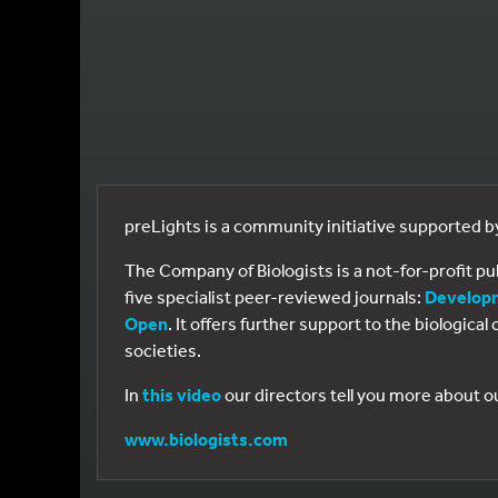
preLights is a community initiative supported 
The Company of Biologists is a not-for-profit p
five specialist peer-reviewed journals:
Develop
Open
. It offers further support to the biologic
societies.
In
this video
our directors tell you more about o
www.biologists.com