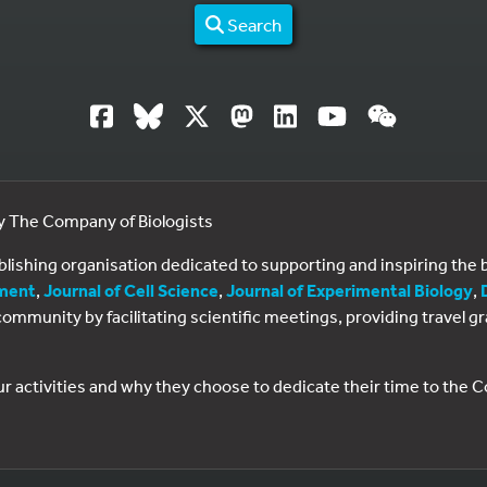
Search
by The Company of Biologists
ublishing organisation dedicated to supporting and inspiring th
ment
,
Journal of Cell Science
,
Journal of Experimental Biology
,
al community by facilitating scientific meetings, providing travel
ur activities and why they choose to dedicate their time to the