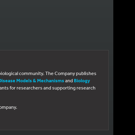
e biological community. The Company publishes
Disease Models & Mechanisms
and
Biology
 grants for researchers and supporting research
 Company.