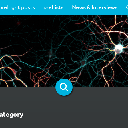
preLight posts
preLists
News & Interviews
ategory