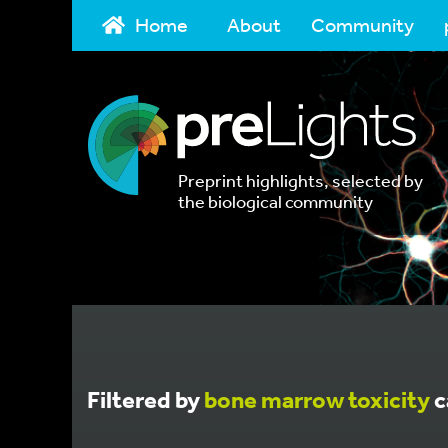
Home
About
Community
Preprint highlights, selected by
the biological community
Filtered by
bone marrow toxicity
c