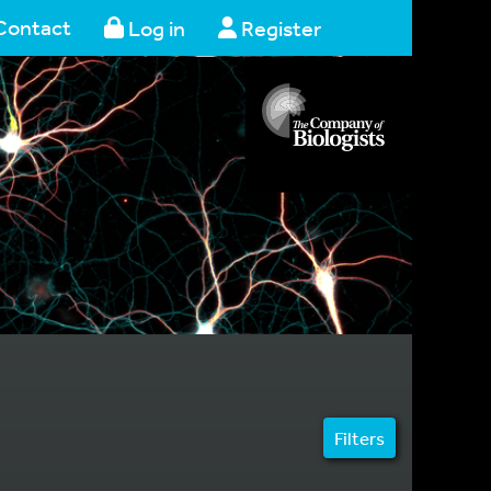
Contact
Log in
Register
Filters