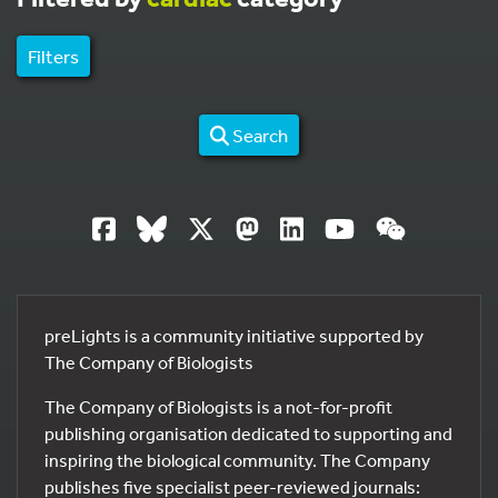
Filters
Search
preLights is a community initiative supported by
The Company of Biologists
The Company of Biologists is a not-for-profit
publishing organisation dedicated to supporting and
inspiring the biological community. The Company
publishes five specialist peer-reviewed journals: