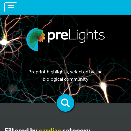
Toggle navigation
Preprint highlights, selected by the
biological community
Filtered by
cardiac
category