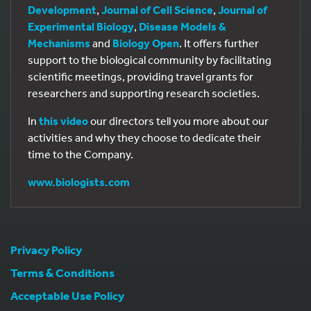
Development
,
Journal of Cell Science
,
Journal of
Experimental Biology
,
Disease Models &
Mechanisms
and
Biology Open
. It offers further
support to the biological community by facilitating
scientific meetings, providing travel grants for
researchers and supporting research societies.
In
this video
our directors tell you more about our
activities and why they choose to dedicate their
time to the Company.
www.biologists.com
Privacy Policy
Terms & Conditions
Acceptable Use Policy