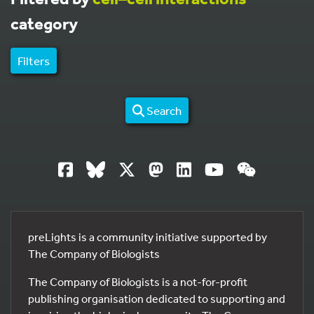
category
Filters
Search
preLights is a community initiative supported by
The Company of Biologists
The Company of Biologists is a not-for-profit
publishing organisation dedicated to supporting and