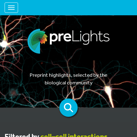
Toggle navigation
Preprint highlights, selected by the
biological community
Filtered by
cell–cell interactions