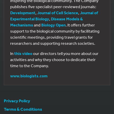
inspiring the biological community. The Company
publishes five specialist peer-reviewed journals:
Development
,
Journal of Cell Science
,
Journal of
Experimental Biology
,
Disease Models &
Mechanisms
and
Biology Open
. It offers further
support to the biological community by facilitating
scientific meetings, providing travel grants for
researchers and supporting research societies.
In
this video
our directors tell you more about our
activities and why they choose to dedicate their
time to the Company.
www.biologists.com
Privacy Policy
Terms & Conditions