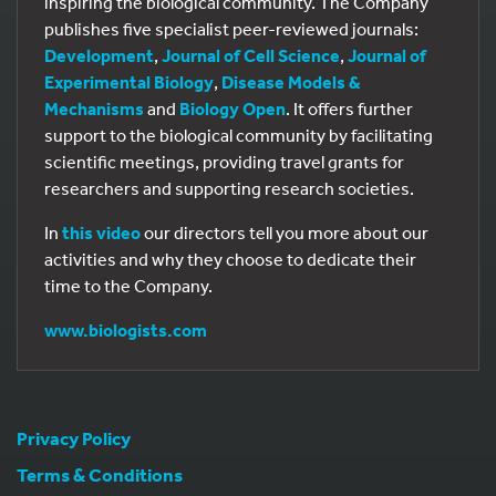
inspiring the biological community. The Company
publishes five specialist peer-reviewed journals:
Development
,
Journal of Cell Science
,
Journal of
Experimental Biology
,
Disease Models &
Mechanisms
and
Biology Open
. It offers further
support to the biological community by facilitating
scientific meetings, providing travel grants for
researchers and supporting research societies.
In
this video
our directors tell you more about our
activities and why they choose to dedicate their
time to the Company.
www.biologists.com
Privacy Policy
Terms & Conditions