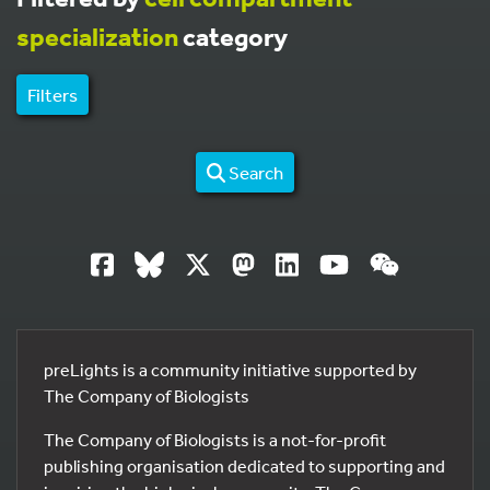
specialization
category
Filters
Search
preLights is a community initiative supported by
The Company of Biologists
The Company of Biologists is a not-for-profit
publishing organisation dedicated to supporting and