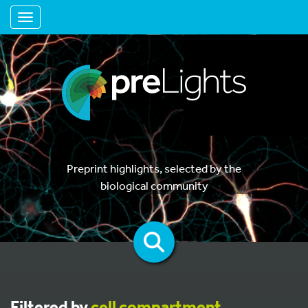
Toggle navigation
Preprint highlights, selected by the
biological community
Filtered by
cell compartment