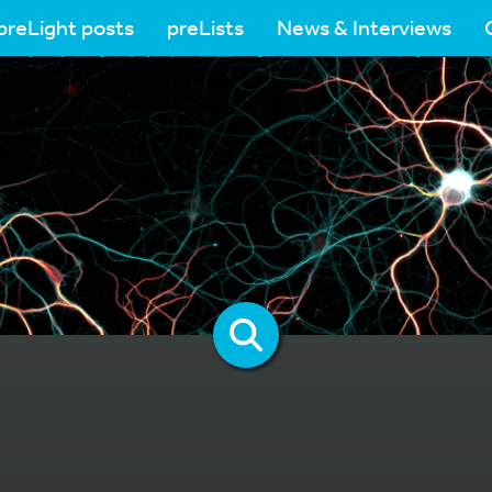
preLight posts
preLists
News & Interviews