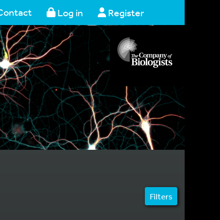
Contact
Log in
Register
Filters