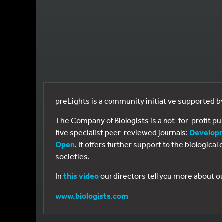
preLights is a community initiative supported 
The Company of Biologists is a not-for-profit p
five specialist peer-reviewed journals:
Develop
Open
. It offers further support to the biologic
societies.
In
this video
our directors tell you more about o
www.biologists.com