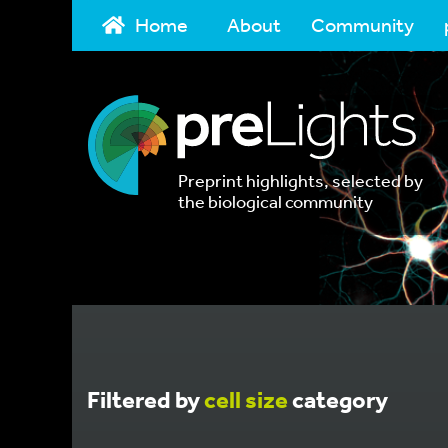
Home
About
Community
Preprint highlights, selected by
the biological community
Filtered by
cell size
category