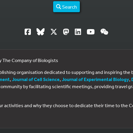
Search
by The Company of Biologists
ublishing organisation dedicated to supporting and inspiring th
ment
,
Journal of Cell Science
,
Journal of Experimental Biology
,
al community by facilitating scientific meetings, providing travel
ur activities and why they choose to dedicate their time to the