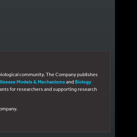
e biological community. The Company publishes
Disease Models & Mechanisms
and
Biology
 grants for researchers and supporting research
 Company.