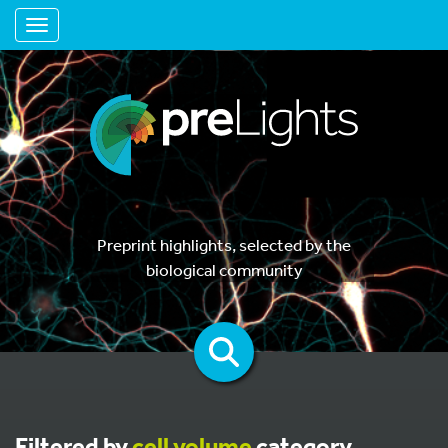
Toggle navigation
Preprint highlights, selected by the
biological community
Filtered by
cell volume
category