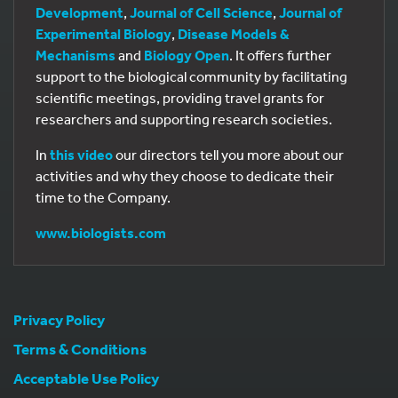
Development
,
Journal of Cell Science
,
Journal of
Experimental Biology
,
Disease Models &
Mechanisms
and
Biology Open
. It offers further
support to the biological community by facilitating
scientific meetings, providing travel grants for
researchers and supporting research societies.
In
this video
our directors tell you more about our
activities and why they choose to dedicate their
time to the Company.
www.biologists.com
Privacy Policy
Terms & Conditions
Acceptable Use Policy