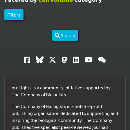
Filters
Search
preLights is a community initiative supported by
The Company of Biologists
The Company of Biologists is a not-for-profit
publishing organisation dedicated to supporting and
inspiring the biological community. The Company
publishes five specialist peer-reviewed journals: