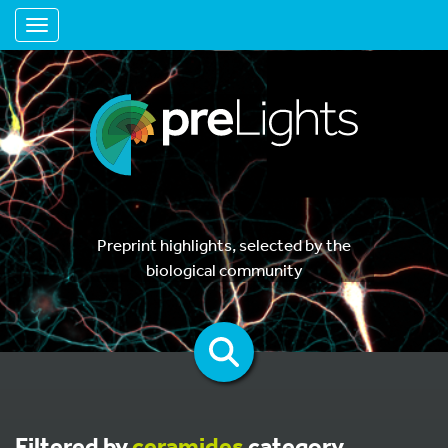
Toggle navigation
Preprint highlights, selected by the
biological community
Filtered by
ceramides
category