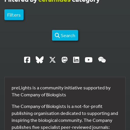
Filters
Search
preLights is a community initiative supported by
The Company of Biologists
The Company of Biologists is a not-for-profit
publishing organisation dedicated to supporting and
inspiring the biological community. The Company
publishes five specialist peer-reviewed journals: