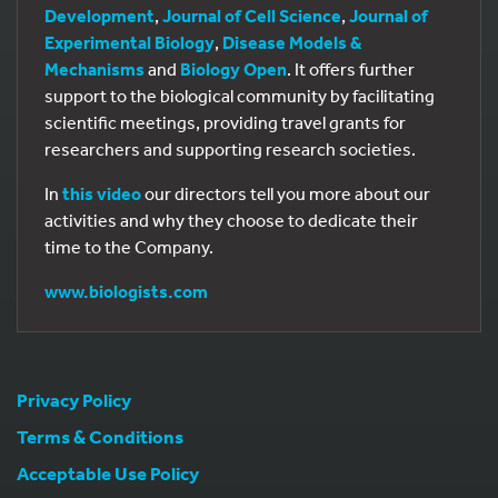
Development
,
Journal of Cell Science
,
Journal of
Experimental Biology
,
Disease Models &
Mechanisms
and
Biology Open
. It offers further
support to the biological community by facilitating
scientific meetings, providing travel grants for
researchers and supporting research societies.
In
this video
our directors tell you more about our
activities and why they choose to dedicate their
time to the Company.
www.biologists.com
Privacy Policy
Terms & Conditions
Acceptable Use Policy