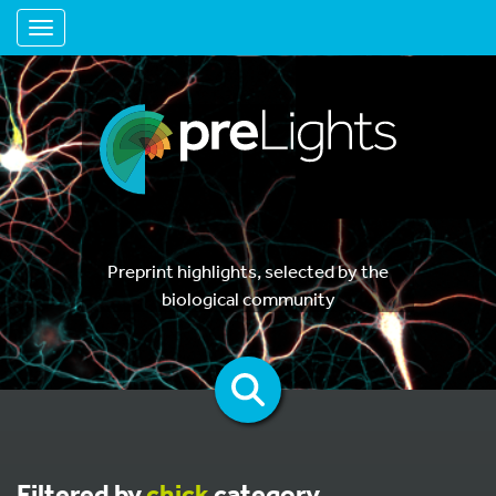
Toggle navigation
Preprint highlights, selected by the
biological community
Filtered by
chick
category