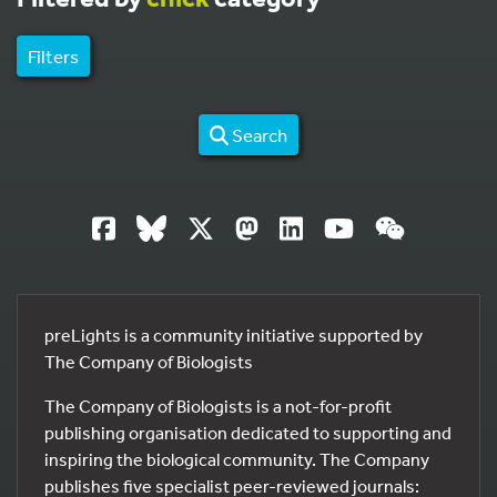
Filters
Search
preLights is a community initiative supported by
The Company of Biologists
The Company of Biologists is a not-for-profit
publishing organisation dedicated to supporting and
inspiring the biological community. The Company
publishes five specialist peer-reviewed journals: