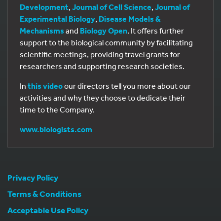
Development
,
Journal of Cell Science
,
Journal of
Experimental Biology
,
Disease Models &
Mechanisms
and
Biology Open
. It offers further
support to the biological community by facilitating
scientific meetings, providing travel grants for
researchers and supporting research societies.
In
this video
our directors tell you more about our
activities and why they choose to dedicate their
time to the Company.
www.biologists.com
Privacy Policy
Terms & Conditions
Acceptable Use Policy