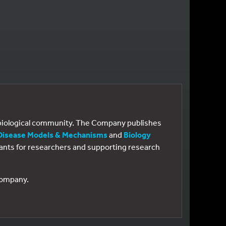
e biological community. The Company publishes
Disease Models & Mechanisms
and
Biology
 grants for researchers and supporting research
 Company.