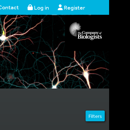
Contact
Log in
Register
Filters