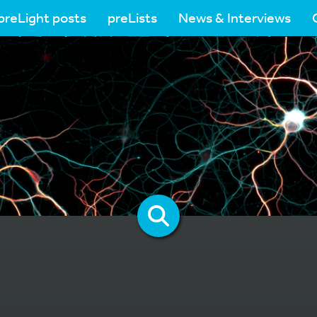
preLight posts
preLists
News & Interviews