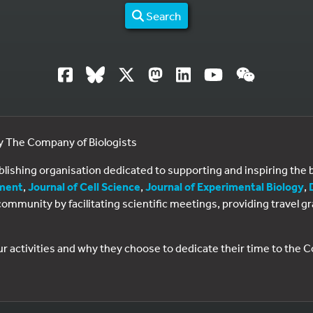
Search
by The Company of Biologists
ublishing organisation dedicated to supporting and inspiring th
ment
,
Journal of Cell Science
,
Journal of Experimental Biology
,
al community by facilitating scientific meetings, providing travel
ur activities and why they choose to dedicate their time to the