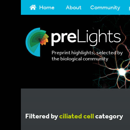
Home
About
Community
Preprint highlights, selected by
the biological community
Filtered by
ciliated cell
category