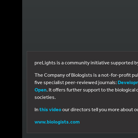
preLights is a community initiative supported 
The Company of Biologists is a not-for-profit p
five specialist peer-reviewed journals:
Develop
Open
. It offers further support to the biologic
societies.
In
this video
our directors tell you more about o
www.biologists.com