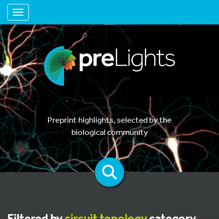
Toggle navigation
Preprint highlights, selected by the
biological community
Filtered by
circuit topology
category