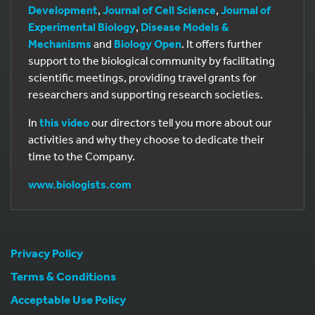
Development
,
Journal of Cell Science
,
Journal of
Experimental Biology
,
Disease Models &
Mechanisms
and
Biology Open
. It offers further
support to the biological community by facilitating
scientific meetings, providing travel grants for
researchers and supporting research societies.
In
this video
our directors tell you more about our
activities and why they choose to dedicate their
time to the Company.
www.biologists.com
Privacy Policy
Terms & Conditions
Acceptable Use Policy