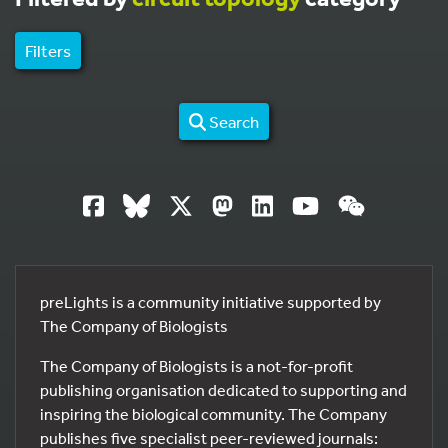
Filters
Search
preLights is a community initiative supported by
The Company of Biologists
The Company of Biologists is a not-for-profit
publishing organisation dedicated to supporting and
inspiring the biological community. The Company
publishes five specialist peer-reviewed journals: