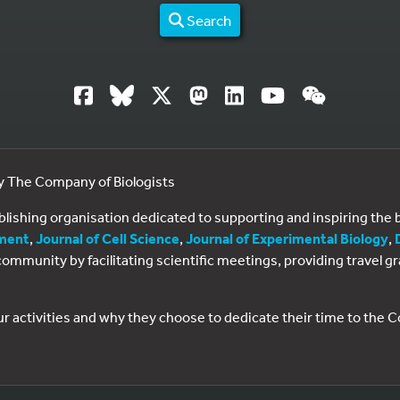
Search
by The Company of Biologists
ublishing organisation dedicated to supporting and inspiring th
ment
,
Journal of Cell Science
,
Journal of Experimental Biology
,
al community by facilitating scientific meetings, providing travel
ur activities and why they choose to dedicate their time to the