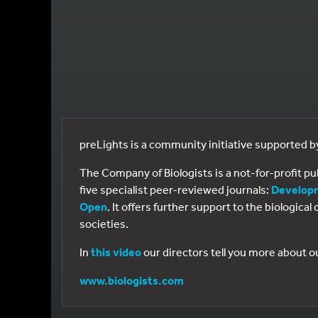
preLights is a community initiative supported 
The Company of Biologists is a not-for-profit p
five specialist peer-reviewed journals:
Develop
Open
. It offers further support to the biologic
societies.
In
this video
our directors tell you more about o
www.biologists.com