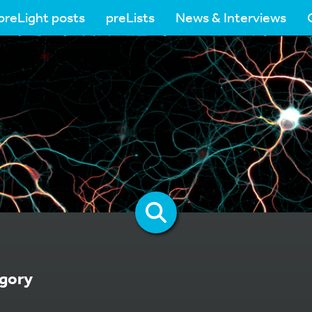
preLight posts
preLists
News & Interviews
gory