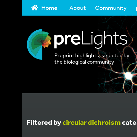
Home
About
Community
Preprint highlights, selected by
the biological community
Filtered by
circular dichroism
cate