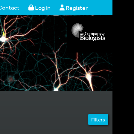
Contact
Log in
Register
Filters