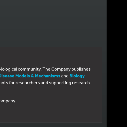
e biological community. The Company publishes
Disease Models & Mechanisms
and
Biology
 grants for researchers and supporting research
 Company.