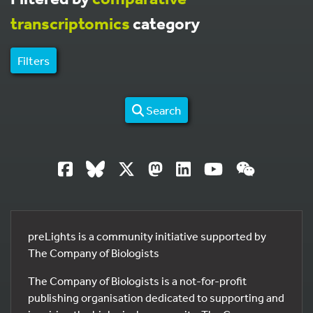
transcriptomics
category
Filters
Search
preLights is a community initiative supported by
The Company of Biologists
The Company of Biologists is a not-for-profit
publishing organisation dedicated to supporting and