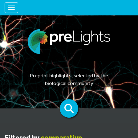
Toggle navigation
Preprint highlights, selected by the
biological community
Filtered by
comparative