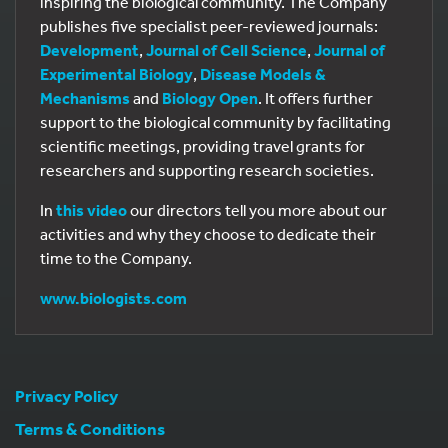
inspiring the biological community. The Company
publishes five specialist peer-reviewed journals:
Development
,
Journal of Cell Science
,
Journal of
Experimental Biology
,
Disease Models &
Mechanisms
and
Biology Open
. It offers further
support to the biological community by facilitating
scientific meetings, providing travel grants for
researchers and supporting research societies.
In
this video
our directors tell you more about our
activities and why they choose to dedicate their
time to the Company.
www.biologists.com
Privacy Policy
Terms & Conditions