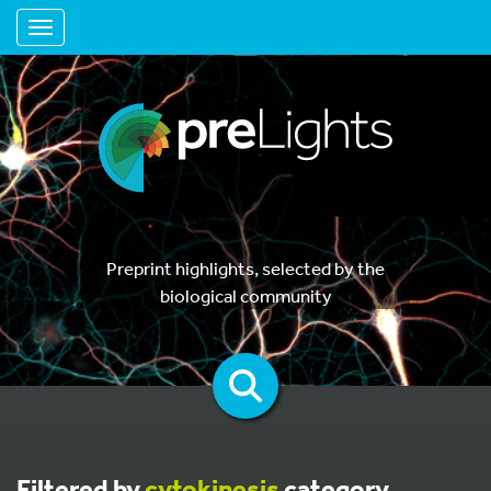
Toggle navigation
Preprint highlights, selected by the
biological community
Filtered by
cytokinesis
category