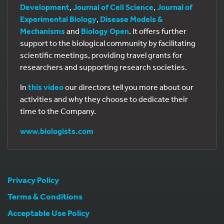
Development
,
Journal of Cell Science
,
Journal of
Experimental Biology
,
Disease Models &
Mechanisms
and
Biology Open
. It offers further
support to the biological community by facilitating
scientific meetings, providing travel grants for
researchers and supporting research societies.
In
this video
our directors tell you more about our
activities and why they choose to dedicate their
time to the Company.
www.biologists.com
Privacy Policy
Terms & Conditions
Acceptable Use Policy