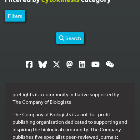
Filters
Search
preLights is a community initiative supported by
The Company of Biologists
The Company of Biologists is a not-for-profit
publishing organisation dedicated to supporting and
inspiring the biological community. The Company
publishes five specialist peer-reviewed journals: