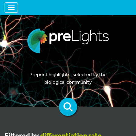
Toggle navigation
Preprint highlights, selected by the
biological community
Filtered by
differentiation rate