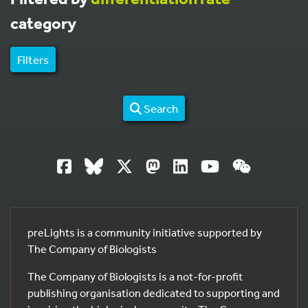
category
Filters
Search
preLights is a community initiative supported by
The Company of Biologists
The Company of Biologists is a not-for-profit
publishing organisation dedicated to supporting and