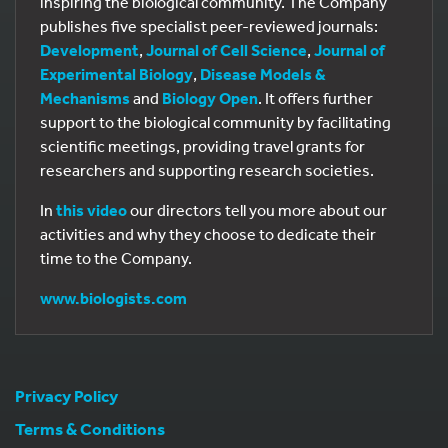
inspiring the biological community. The Company
publishes five specialist peer-reviewed journals:
Development
,
Journal of Cell Science
,
Journal of
Experimental Biology
,
Disease Models &
Mechanisms
and
Biology Open
. It offers further
support to the biological community by facilitating
scientific meetings, providing travel grants for
researchers and supporting research societies.
In
this video
our directors tell you more about our
activities and why they choose to dedicate their
time to the Company.
www.biologists.com
Privacy Policy
Terms & Conditions