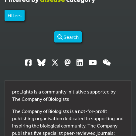
Filters
Search
preLights is a community initiative supported by
The Company of Biologists
The Company of Biologists is a not-for-profit
publishing organisation dedicated to supporting and
inspiring the biological community. The Company
publishes five specialist peer-reviewed journals: