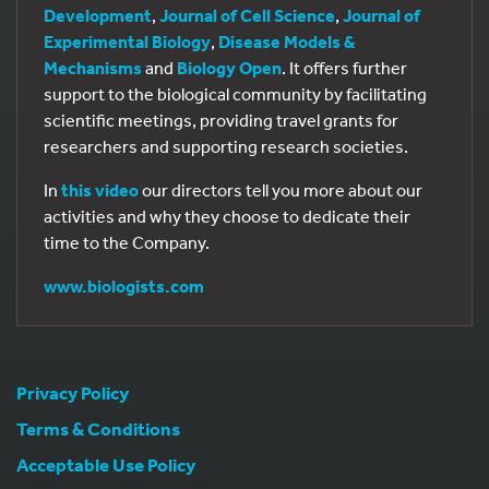
Development
,
Journal of Cell Science
,
Journal of
Experimental Biology
,
Disease Models &
Mechanisms
and
Biology Open
. It offers further
support to the biological community by facilitating
scientific meetings, providing travel grants for
researchers and supporting research societies.
In
this video
our directors tell you more about our
activities and why they choose to dedicate their
time to the Company.
www.biologists.com
Privacy Policy
Terms & Conditions
Acceptable Use Policy