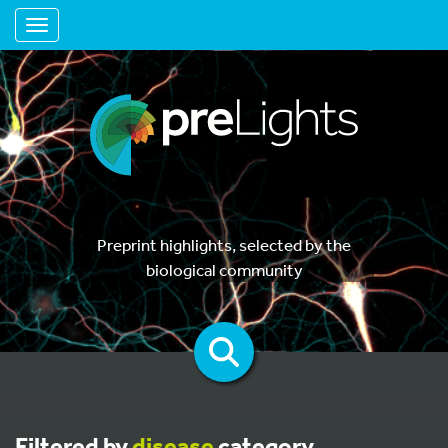
Toggle navigation
Preprint highlights, selected by the
biological community
Filtered by
disease
category