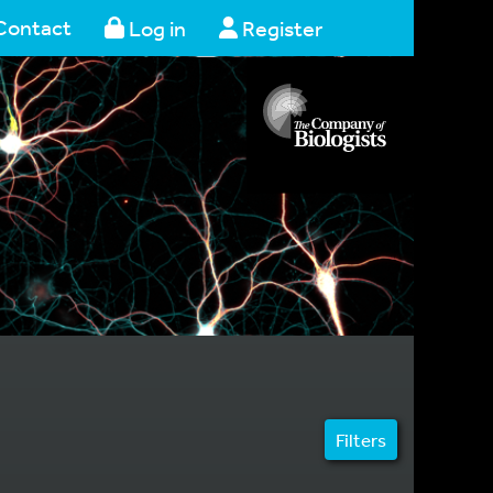
Contact
Log in
Register
Filters