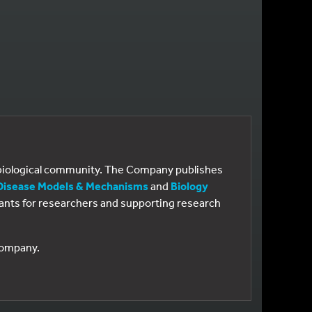
e biological community. The Company publishes
Disease Models & Mechanisms
and
Biology
 grants for researchers and supporting research
 Company.