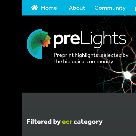
Home
About
Community
Preprint highlights, selected by
the biological community
Filtered by
ecr
category