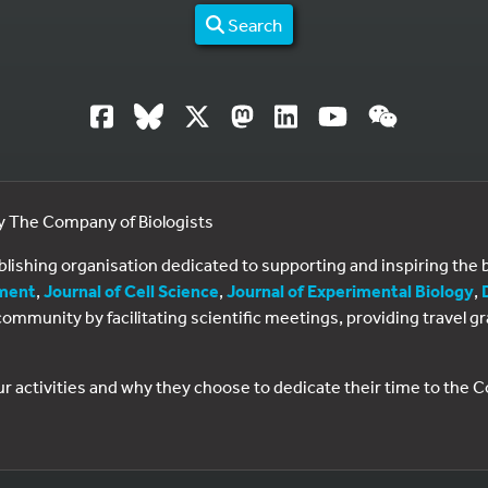
Search
by The Company of Biologists
ublishing organisation dedicated to supporting and inspiring th
ment
,
Journal of Cell Science
,
Journal of Experimental Biology
,
al community by facilitating scientific meetings, providing travel
ur activities and why they choose to dedicate their time to the