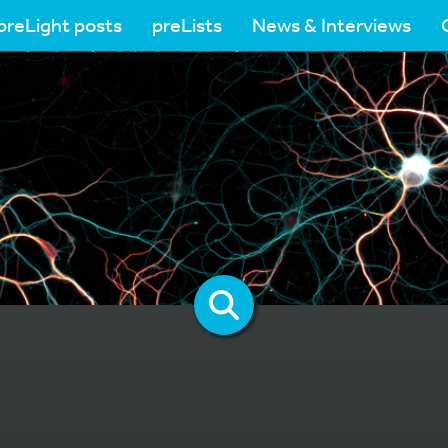
preLight posts
preLists
News & Interviews