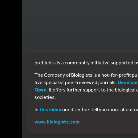
preLights is a community initiative supported 
The Company of Biologists is a not-for-profit p
five specialist peer-reviewed journals:
Develop
Open
. It offers further support to the biologic
societies.
In
this video
our directors tell you more about o
www.biologists.com