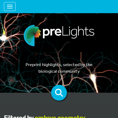
Toggle navigation
Preprint highlights, selected by the
biological community
Filtered by
embryo geometry