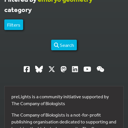
category
Filters
Search
preLights is a community initiative supported by
The Company of Biologists
The Company of Biologists is a not-for-profit
publishing organisation dedicated to supporting and