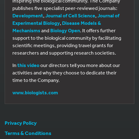
inspiring the biological community. The Company
publishes five specialist peer-reviewed journals:
Development
,
Journal of Cell Science
,
Journal of
Experimental Biology
,
Disease Models &
Mechanisms
and
Biology Open
. It offers further
support to the biological community by facilitating
scientific meetings, providing travel grants for
researchers and supporting research societies.
In
this video
our directors tell you more about our
activities and why they choose to dedicate their
time to the Company.
www.biologists.com
Privacy Policy
Terms & Conditions