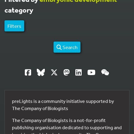
category
Filters
Search
preLights is a community initiative supported by
The Company of Biologists
The Company of Biologists is a not-for-profit
publishing organisation dedicated to supporting and