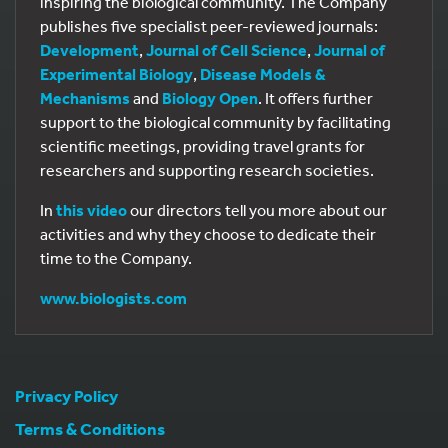
inspiring the biological community. The Company
publishes five specialist peer-reviewed journals:
Development
,
Journal of Cell Science
,
Journal of
Experimental Biology
,
Disease Models &
Mechanisms
and
Biology Open
. It offers further
support to the biological community by facilitating
scientific meetings, providing travel grants for
researchers and supporting research societies.
In
this video
our directors tell you more about our
activities and why they choose to dedicate their
time to the Company.
www.biologists.com
Privacy Policy
Terms & Conditions