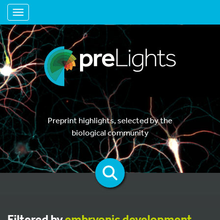
Toggle navigation
Preprint highlights, selected by the
biological community
Filtered by
embryonic development