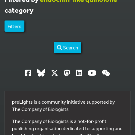
category
Filters
Search
preLights is a community initiative supported by
The Company of Biologists
The Company of Biologists is a not-for-profit
publishing organisation dedicated to supporting and