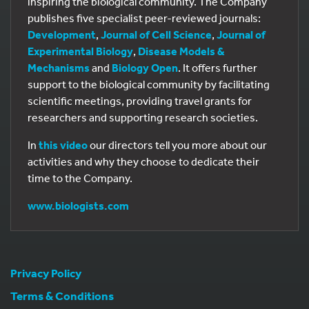
inspiring the biological community. The Company
publishes five specialist peer-reviewed journals:
Development
,
Journal of Cell Science
,
Journal of
Experimental Biology
,
Disease Models &
Mechanisms
and
Biology Open
. It offers further
support to the biological community by facilitating
scientific meetings, providing travel grants for
researchers and supporting research societies.
In
this video
our directors tell you more about our
activities and why they choose to dedicate their
time to the Company.
www.biologists.com
Privacy Policy
Terms & Conditions