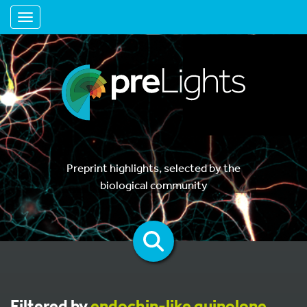
Toggle navigation
Preprint highlights, selected by the
biological community
Filtered by
endochin-like quinolone