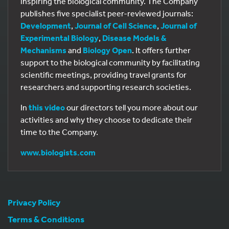
inspiring the biological community. The Company
publishes five specialist peer-reviewed journals:
Development
,
Journal of Cell Science
,
Journal of
Experimental Biology
,
Disease Models &
Mechanisms
and
Biology Open
. It offers further
support to the biological community by facilitating
scientific meetings, providing travel grants for
researchers and supporting research societies.
In
this video
our directors tell you more about our
activities and why they choose to dedicate their
time to the Company.
www.biologists.com
Privacy Policy
Terms & Conditions