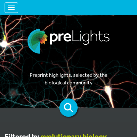
Toggle navigation
Preprint highlights, selected by the
biological community
Filtered by
evolutionary biology