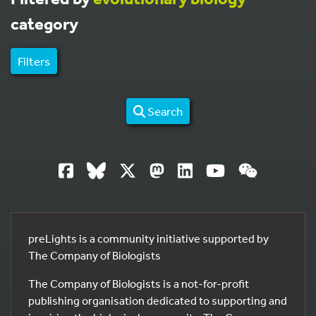
category
Filters
Search
preLights is a community initiative supported by
The Company of Biologists
The Company of Biologists is a not-for-profit
publishing organisation dedicated to supporting and