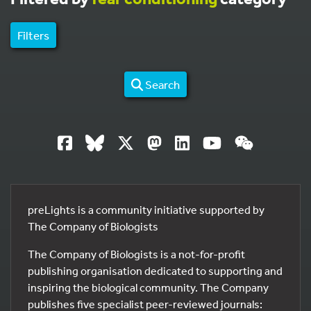
Filters
Search
preLights is a community initiative supported by
The Company of Biologists
The Company of Biologists is a not-for-profit
publishing organisation dedicated to supporting and
inspiring the biological community. The Company
publishes five specialist peer-reviewed journals: