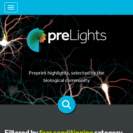
Toggle navigation
Preprint highlights, selected by the
biological community
Filtered by
fear conditioning
category