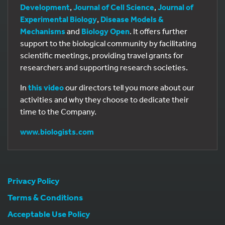
Development
,
Journal of Cell Science
,
Journal of
Experimental Biology
,
Disease Models &
Mechanisms
and
Biology Open
. It offers further
support to the biological community by facilitating
scientific meetings, providing travel grants for
researchers and supporting research societies.
In
this video
our directors tell you more about our
activities and why they choose to dedicate their
time to the Company.
www.biologists.com
Privacy Policy
Terms & Conditions
Acceptable Use Policy