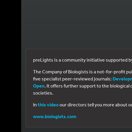
preLights is a community initiative supported 
The Company of Biologists is a not-for-profit p
five specialist peer-reviewed journals:
Develop
Open
. It offers further support to the biologic
societies.
In
this video
our directors tell you more about o
www.biologists.com