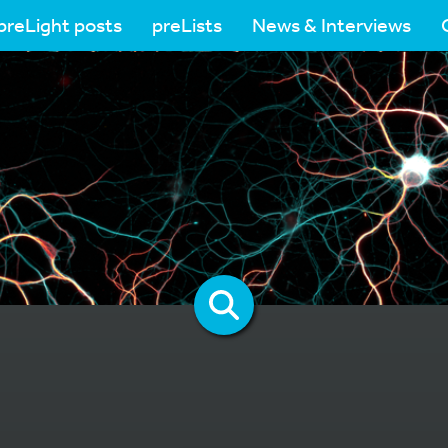
preLight posts
preLists
News & Interviews