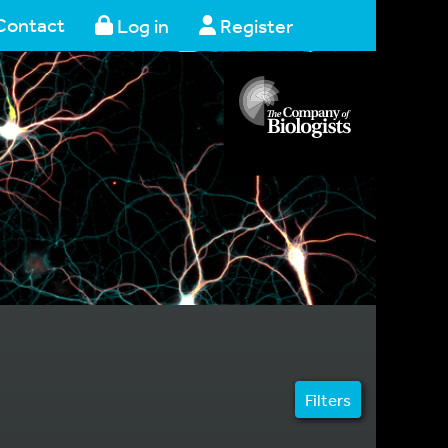
Contact
Log in
Register
Filters