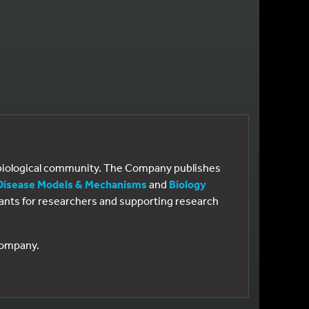
e biological community. The Company publishes
Disease Models & Mechanisms
and
Biology
 grants for researchers and supporting research
 Company.