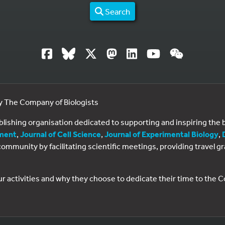
Search
by The Company of Biologists
ublishing organisation dedicated to supporting and inspiring th
ment
,
Journal of Cell Science
,
Journal of Experimental Biology
,
al community by facilitating scientific meetings, providing travel
ur activities and why they choose to dedicate their time to the