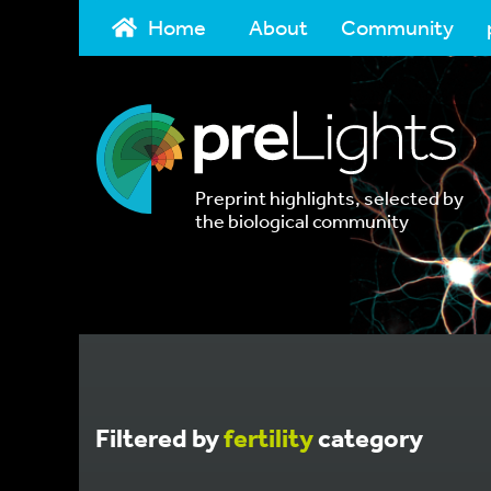
Home
About
Community
Preprint highlights, selected by
the biological community
Filtered by
fertility
category