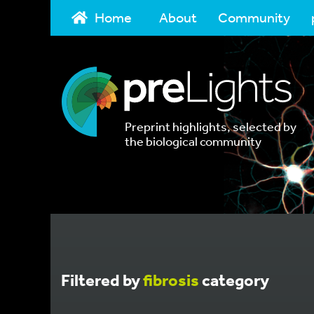
Home
About
Community
Preprint highlights, selected by
the biological community
Filtered by
fibrosis
category