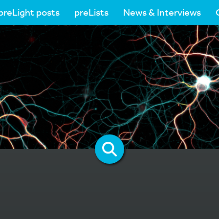
preLight posts
preLists
News & Interviews