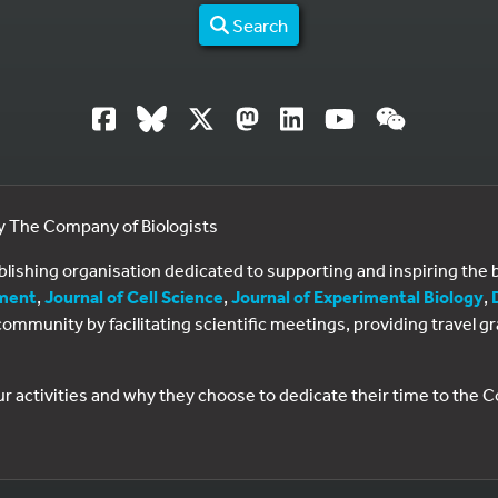
Search
by The Company of Biologists
ublishing organisation dedicated to supporting and inspiring th
ment
,
Journal of Cell Science
,
Journal of Experimental Biology
,
al community by facilitating scientific meetings, providing travel
ur activities and why they choose to dedicate their time to the