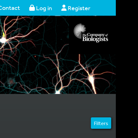
Contact
Log in
Register
Filters