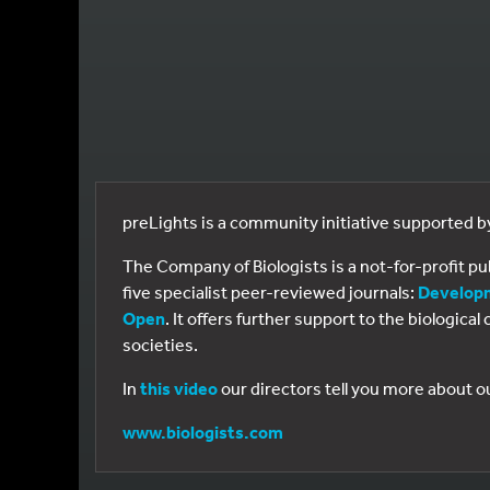
preLights is a community initiative supported 
The Company of Biologists is a not-for-profit p
five specialist peer-reviewed journals:
Develop
Open
. It offers further support to the biologic
societies.
In
this video
our directors tell you more about o
www.biologists.com