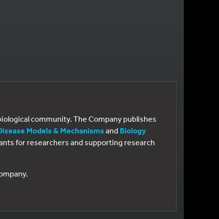
e biological community. The Company publishes
Disease Models & Mechanisms
and
Biology
 grants for researchers and supporting research
 Company.