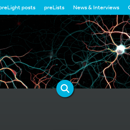
preLight posts
preLists
News & Interviews