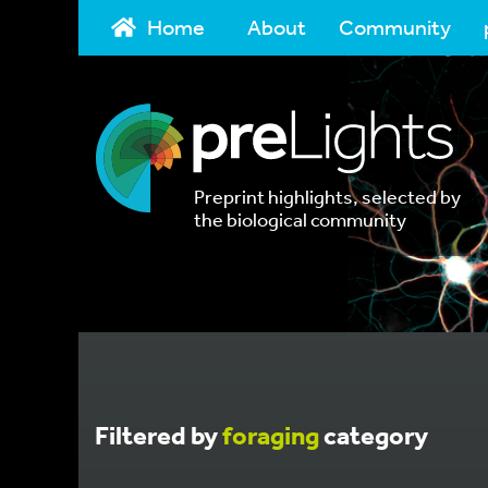
Home
About
Community
Preprint highlights, selected by
the biological community
Filtered by
foraging
category