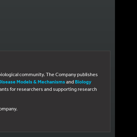
e biological community. The Company publishes
Disease Models & Mechanisms
and
Biology
 grants for researchers and supporting research
 Company.