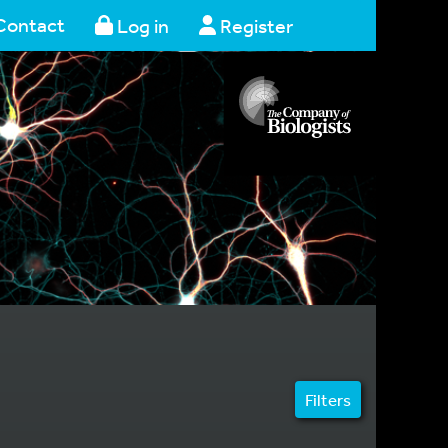
Contact
Log in
Register
Filters