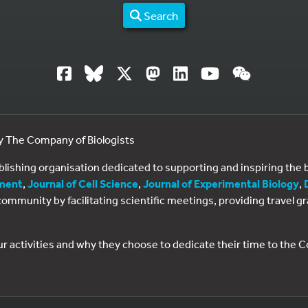
Search
by The Company of Biologists
ublishing organisation dedicated to supporting and inspiring th
ment
,
Journal of Cell Science
,
Journal of Experimental Biology
,
al community by facilitating scientific meetings, providing travel
ur activities and why they choose to dedicate their time to the