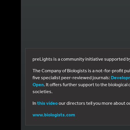
preLights is a community initiative supported 
The Company of Biologists is a not-for-profit p
five specialist peer-reviewed journals:
Develop
Open
. It offers further support to the biologic
societies.
In
this video
our directors tell you more about o
www.biologists.com