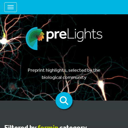
Toggle navigation
Preprint highlights, selected by the
biological community
Filtered by
formin
category