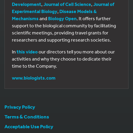
Development
,
Journal of Cell Science
,
Journal of
Experimental Biology
,
Disease Models &
Mechanisms
and
Biology Open
. It offers further
support to the biological community by facilitating
scientific meetings, providing travel grants for
researchers and supporting research societies.
In
this video
our directors tell you more about our
activities and why they choose to dedicate their
time to the Company.
www.biologists.com
Privacy Policy
Terms & Conditions
Acceptable Use Policy