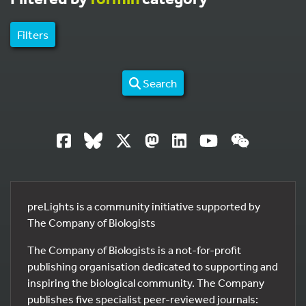
Filters
Search
preLights is a community initiative supported by
The Company of Biologists
The Company of Biologists is a not-for-profit
publishing organisation dedicated to supporting and
inspiring the biological community. The Company
publishes five specialist peer-reviewed journals: