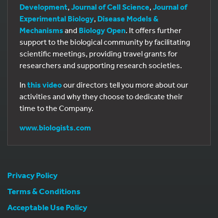
Development
,
Journal of Cell Science
,
Journal of
Experimental Biology
,
Disease Models &
Mechanisms
and
Biology Open
. It offers further
support to the biological community by facilitating
scientific meetings, providing travel grants for
researchers and supporting research societies.
In
this video
our directors tell you more about our
activities and why they choose to dedicate their
time to the Company.
www.biologists.com
Privacy Policy
Terms & Conditions
Acceptable Use Policy