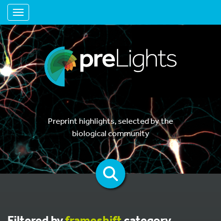
Toggle navigation
Preprint highlights, selected by the
biological community
Filtered by
frameshift
category