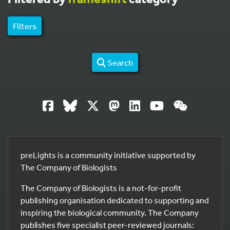
Filters
Search
preLights is a community initiative supported by
The Company of Biologists
The Company of Biologists is a not-for-profit
publishing organisation dedicated to supporting and
inspiring the biological community. The Company
publishes five specialist peer-reviewed journals: