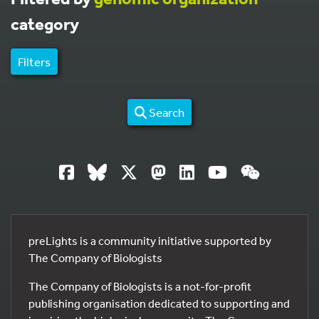
category
Filters
Search
preLights is a community initiative supported by
The Company of Biologists
The Company of Biologists is a not-for-profit
publishing organisation dedicated to supporting and