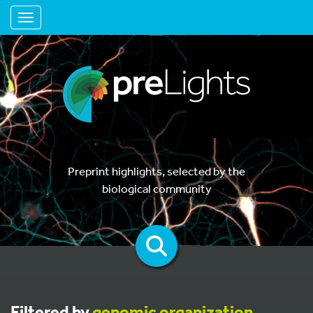
Toggle navigation
Preprint highlights, selected by the
biological community
Filtered by
genomic organization