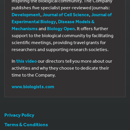
inspiring the biological community. The Company
publishes five specialist peer-reviewed journals:
Development
,
Journal of Cell Science
,
Journal of
Experimental Biology
,
Disease Models &
Mechanisms
and
Biology Open
. It offers further
support to the biological community by facilitating
scientific meetings, providing travel grants for
researchers and supporting research societies.
In
this video
our directors tell you more about our
activities and why they choose to dedicate their
time to the Company.
www.biologists.com
Privacy Policy
Terms & Conditions