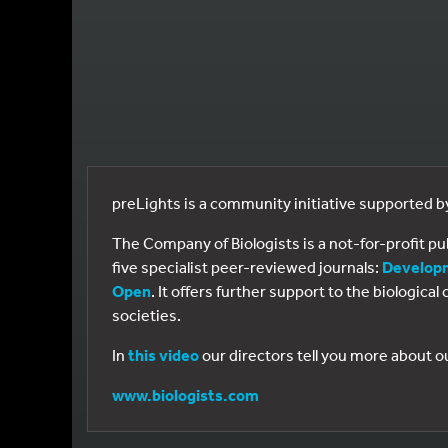
preLights is a community initiative supported 
The Company of Biologists is a not-for-profit p
five specialist peer-reviewed journals:
Develop
Open
. It offers further support to the biologic
societies.
In
this video
our directors tell you more about o
www.biologists.com