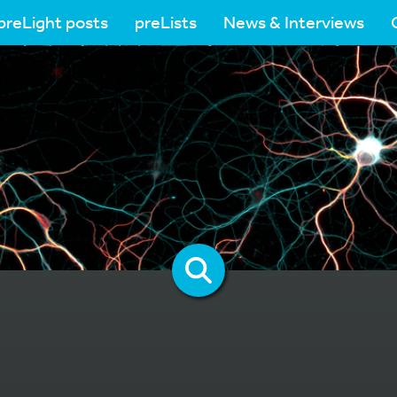
preLight posts
preLists
News & Interviews