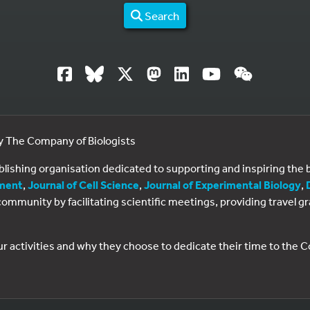
Search
by The Company of Biologists
ublishing organisation dedicated to supporting and inspiring th
ment
,
Journal of Cell Science
,
Journal of Experimental Biology
,
al community by facilitating scientific meetings, providing travel
ur activities and why they choose to dedicate their time to the