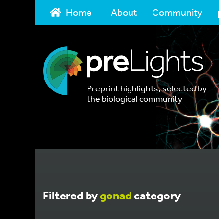
Home
About
Community
Preprint highlights, selected by
the biological community
Filtered by
gonad
category