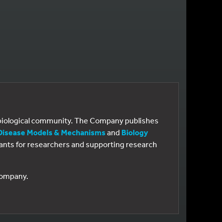
e biological community. The Company publishes
Disease Models & Mechanisms
and
Biology
 grants for researchers and supporting research
 Company.