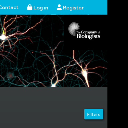
Contact
Log in
Register
Filters