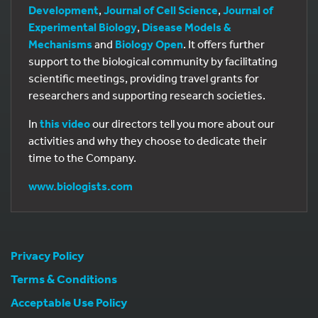
Development
,
Journal of Cell Science
,
Journal of
Experimental Biology
,
Disease Models &
Mechanisms
and
Biology Open
. It offers further
support to the biological community by facilitating
scientific meetings, providing travel grants for
researchers and supporting research societies.
In
this video
our directors tell you more about our
activities and why they choose to dedicate their
time to the Company.
www.biologists.com
Privacy Policy
Terms & Conditions
Acceptable Use Policy