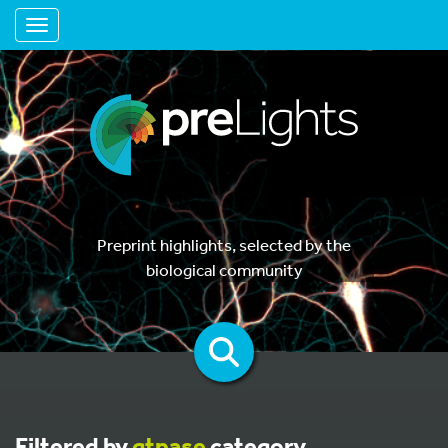
Toggle navigation
Preprint highlights, selected by the
biological community
Filtered by
gtpase
category