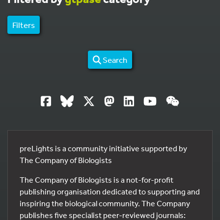
Filters
Search
preLights is a community initiative supported by
The Company of Biologists
The Company of Biologists is a not-for-profit
publishing organisation dedicated to supporting and
inspiring the biological community. The Company
publishes five specialist peer-reviewed journals: