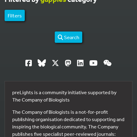
Filters
Search
preLights is a community initiative supported by
The Company of Biologists
The Company of Biologists is a not-for-profit
publishing organisation dedicated to supporting and
inspiring the biological community. The Company
publishes five specialist peer-reviewed journals: