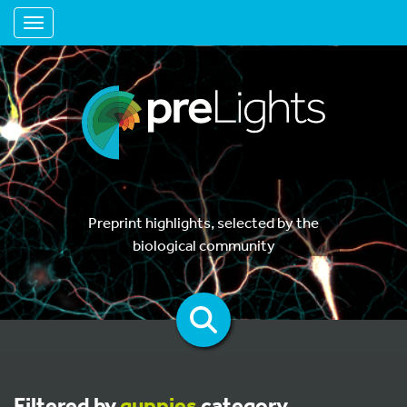
Toggle navigation
Preprint highlights, selected by the
biological community
Filtered by
guppies
category