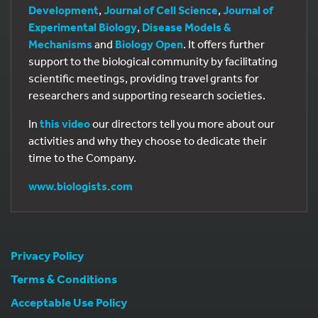
Development
,
Journal of Cell Science
,
Journal of
Experimental Biology
,
Disease Models &
Mechanisms
and
Biology Open
. It offers further
support to the biological community by facilitating
scientific meetings, providing travel grants for
researchers and supporting research societies.
In
this video
our directors tell you more about our
activities and why they choose to dedicate their
time to the Company.
www.biologists.com
Privacy Policy
Terms & Conditions
Acceptable Use Policy