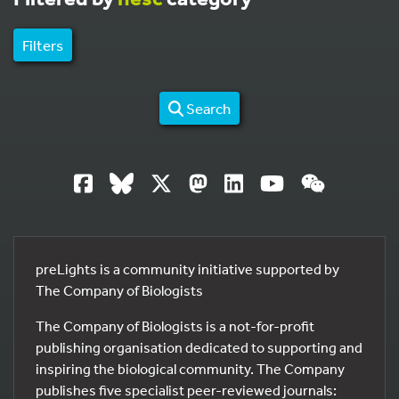
Filters
Search
preLights is a community initiative supported by
The Company of Biologists
The Company of Biologists is a not-for-profit
publishing organisation dedicated to supporting and
inspiring the biological community. The Company
publishes five specialist peer-reviewed journals: