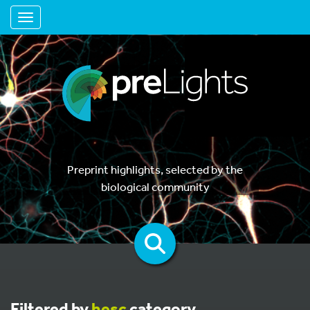
Toggle navigation
Preprint highlights, selected by the
biological community
Filtered by
hesc
category