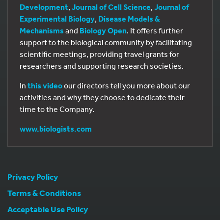
Development
,
Journal of Cell Science
,
Journal of
Experimental Biology
,
Disease Models &
Mechanisms
and
Biology Open
. It offers further
support to the biological community by facilitating
scientific meetings, providing travel grants for
researchers and supporting research societies.
In
this video
our directors tell you more about our
activities and why they choose to dedicate their
time to the Company.
www.biologists.com
Privacy Policy
Terms & Conditions
Acceptable Use Policy