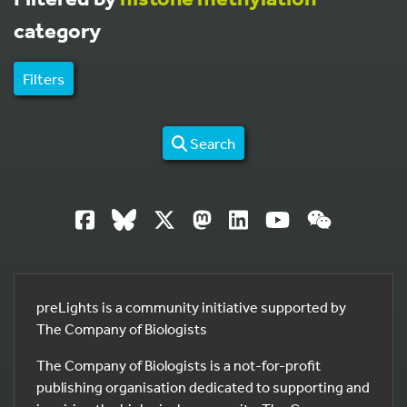
category
Filters
Search
preLights is a community initiative supported by
The Company of Biologists
The Company of Biologists is a not-for-profit
publishing organisation dedicated to supporting and