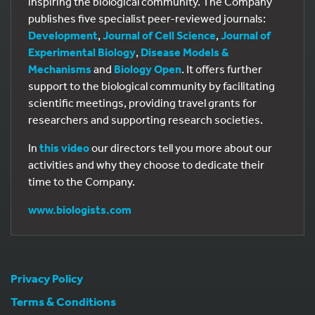
inspiring the biological community. The Company
publishes five specialist peer-reviewed journals:
Development
,
Journal of Cell Science
,
Journal of
Experimental Biology
,
Disease Models &
Mechanisms
and
Biology Open
. It offers further
support to the biological community by facilitating
scientific meetings, providing travel grants for
researchers and supporting research societies.
In
this video
our directors tell you more about our
activities and why they choose to dedicate their
time to the Company.
www.biologists.com
Privacy Policy
Terms & Conditions