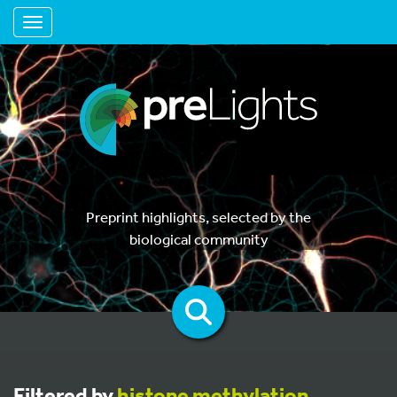
Toggle navigation
Preprint highlights, selected by the
biological community
Filtered by
histone methylation